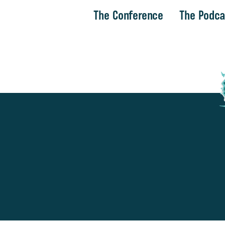
The Conference
The Podca