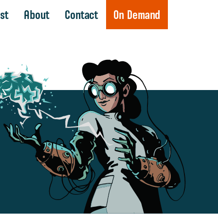
st
About
Contact
On Demand