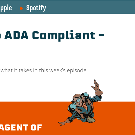
pple
Spotify
e ADA Compliant –
what it takes in this week’s episode.
AGENT OF