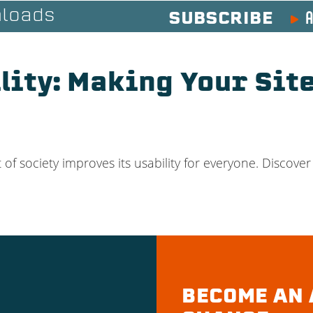
A
loads
SUBSCRIBE
ity: Making Your Sit
 society improves its usability for everyone. Discover 
BECOME AN 