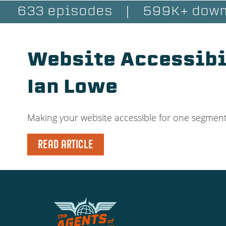
633 episodes
|
599K+ down
Website Accessibil
Ian Lowe
Making your website accessible for one segment of
READ ARTICLE