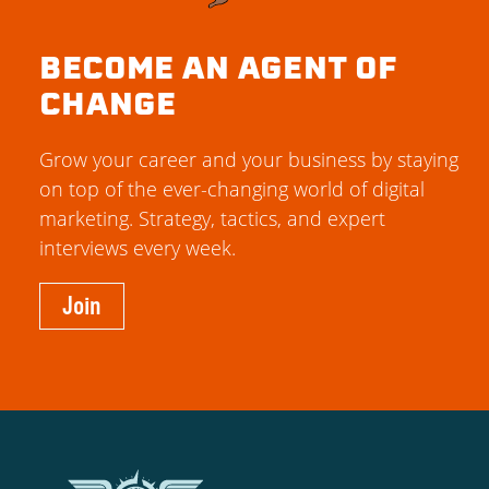
BECOME AN AGENT OF
CHANGE
Grow your career and your business by staying
on top of the ever-changing world of digital
marketing. Strategy, tactics, and expert
interviews every week.
Join