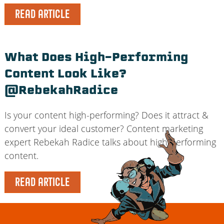
READ ARTICLE
What Does High-Performing
Content Look Like?
@RebekahRadice
Is your content high-performing? Does it attract &
convert your ideal customer? Content marketing
expert Rebekah Radice talks about high-performing
content.
READ ARTICLE