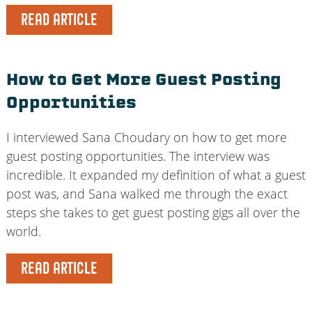
READ ARTICLE
How to Get More Guest Posting
Opportunities
I interviewed Sana Choudary on how to get more
guest posting opportunities. The interview was
incredible. It expanded my definition of what a guest
post was, and Sana walked me through the exact
steps she takes to get guest posting gigs all over the
world.
READ ARTICLE