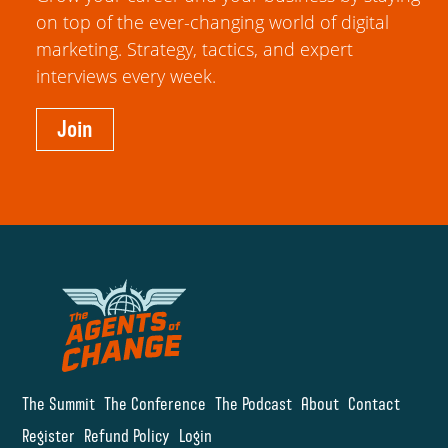
on top of the ever-changing world of digital
marketing. Strategy, tactics, and expert
interviews every week.
Join
The Summit
The Conference
The Podcast
About
Contact
Register
Refund Policy
Login