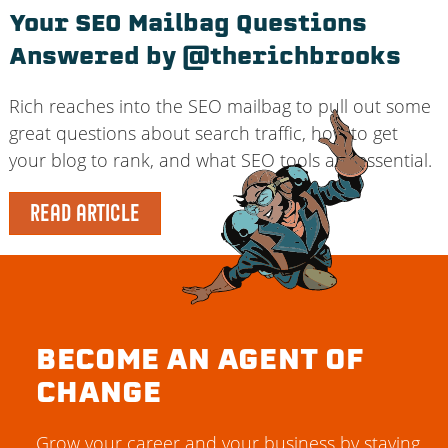
Your SEO Mailbag Questions
Answered by @therichbrooks
Rich reaches into the SEO mailbag to pull out some
great questions about search traffic, how to get
your blog to rank, and what SEO tools are essential.
READ ARTICLE
BECOME AN AGENT OF
CHANGE
Grow your career and your business by staying