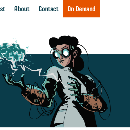
st
About
Contact
On Demand