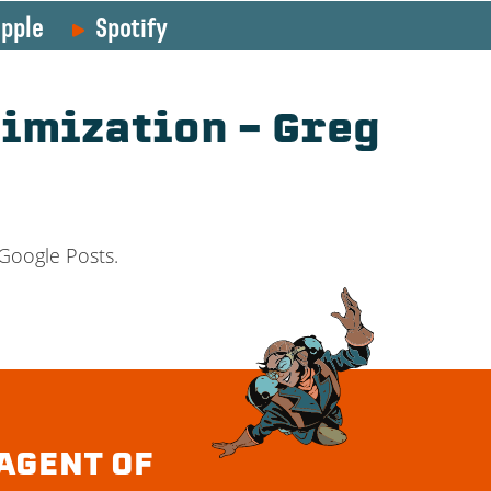
pple
Spotify
timization – Greg
 Google Posts.
AGENT OF