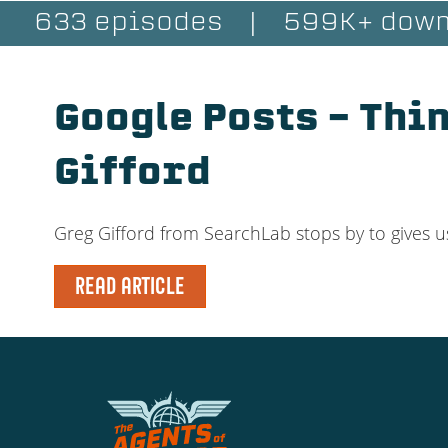
633 episodes
|
599K+ down
Google Posts – Thi
Gifford
Greg Gifford from SearchLab stops by to gives u
READ ARTICLE