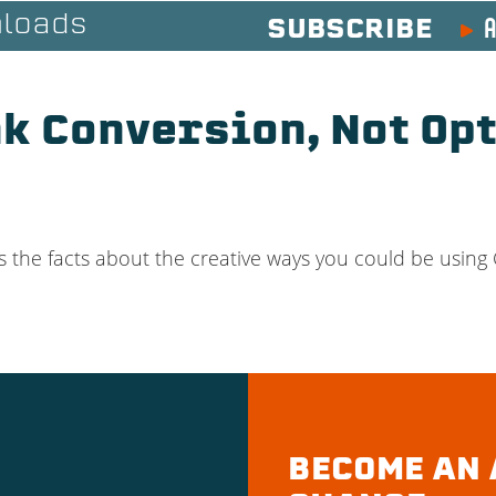
A
loads
SUBSCRIBE
nk Conversion, Not Op
s the facts about the creative ways you could be using
BECOME AN 