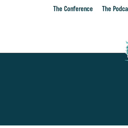
The Conference
The Podca