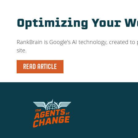
Optimizing Your We
RankBrain is Google's AI technology, created to 
site.
READ ARTICLE