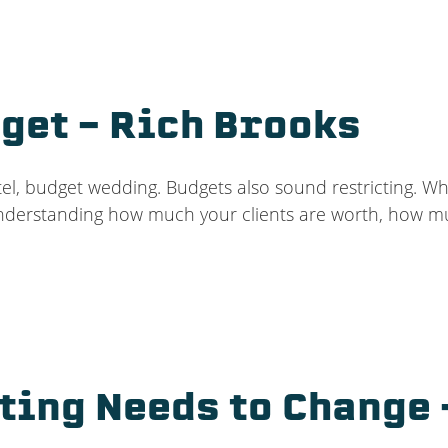
get – Rich Brooks
l, budget wedding. Budgets also sound restricting. Wh
understanding how much your clients are worth, how m
ting Needs to Change 