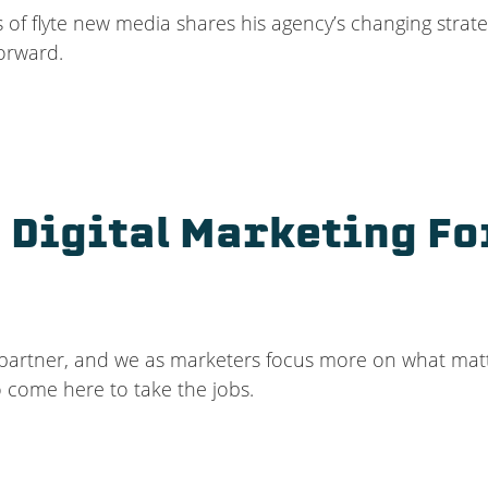
 of flyte new media shares his agency’s changing strat
orward.
 Digital Marketing Fo
s a partner, and we as marketers focus more on what mat
o come here to take the jobs.