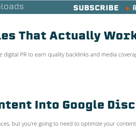
A
loads
SUBSCRIBE
ies That Actually Wor
 digital PR to earn quality backlinks and media covera
ntent Into Google Disc
s, but you’re going to need to optimize your content 