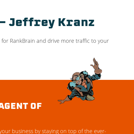
– Jeffrey Kranz
 for RankBrain and drive more traffic to your
AGENT OF
our business by staying on top of the ever-