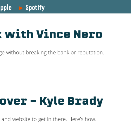
pple
Spotify
k with Vince Nero
ge without breaking the bank or reputation.
over – Kyle Brady
and website to get in there. Here’s how.