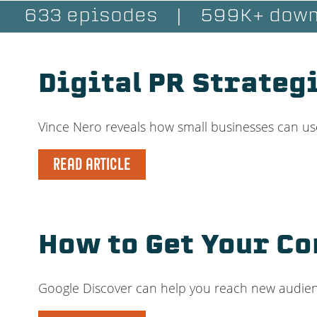
633 episodes
|
599K+ down
Digital PR Strateg
Vince Nero reveals how small businesses can use
READ ARTICLE
How to Get Your Co
Google Discover can help you reach new audience