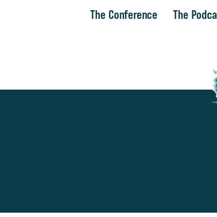
The Conference
The Podca