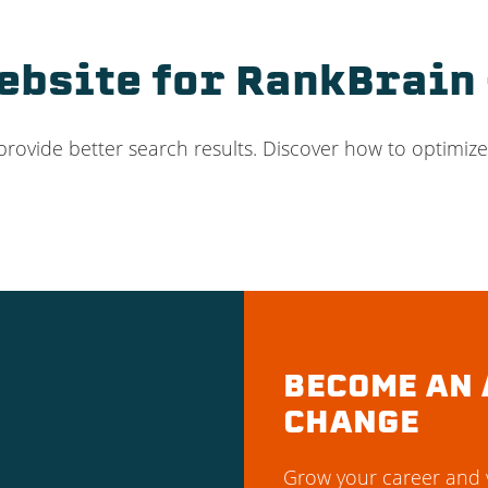
bsite for RankBrain 
provide better search results. Discover how to optimize
BECOME AN 
CHANGE
Grow your career and y