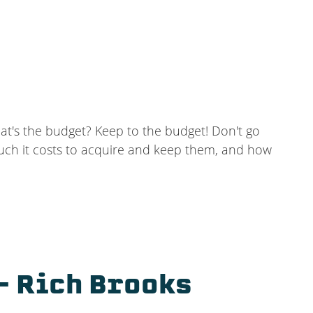
at's the budget? Keep to the budget! Don't go
uch it costs to acquire and keep them, and how
– Rich Brooks