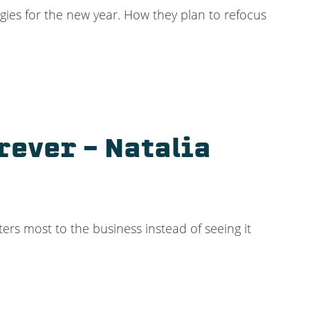
egies for the new year. How they plan to refocus
rever – Natalia
ters most to the business instead of seeing it