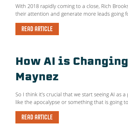
With 2018 rapidly coming to a close, Rich Brooks
their attention and generate more leads going f
READ ARTICLE
How AI is Changing
Maynez
So I think it’s crucial that we start seeing AI a
like the apocalypse or something that is going t
READ ARTICLE