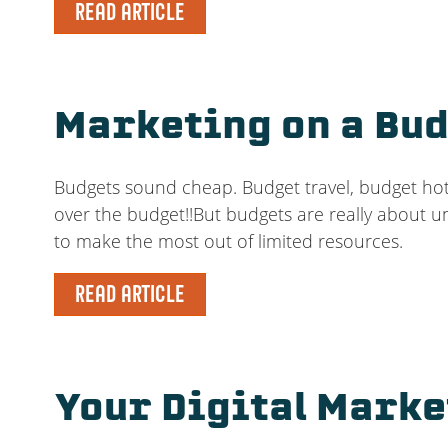
READ ARTICLE
Marketing on a Bud
Budgets sound cheap. Budget travel, budget hote
over the budget!!But budgets are really about 
to make the most out of limited resources.
READ ARTICLE
Your Digital Marke