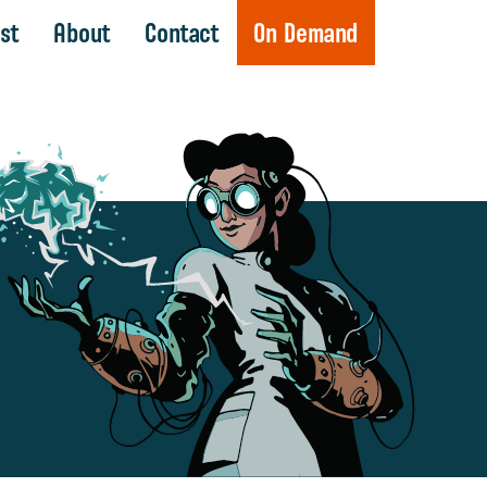
st
About
Contact
On Demand