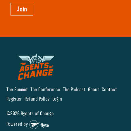
Join
The Summit
The Conference
The Podcast
About
Contact
Register
Refund Policy
Login
©2026 Agents of Change
Powered by