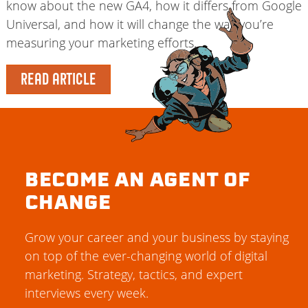
know about the new GA4, how it differs from Google
Universal, and how it will change the way you’re
measuring your marketing efforts.
READ ARTICLE
BECOME AN AGENT OF
CHANGE
Grow your career and your business by staying
on top of the ever-changing world of digital
marketing. Strategy, tactics, and expert
interviews every week.