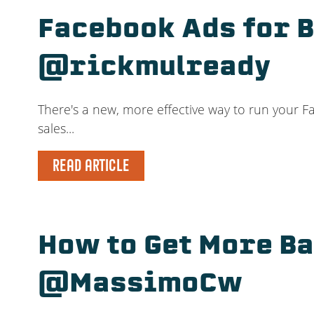
Facebook Ads for 
@rickmulready
There's a new, more effective way to run your Fa
sales...
READ ARTICLE
How to Get More B
@MassimoCw