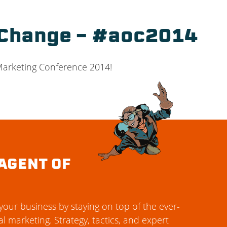
 Change – #aoc2014
 Marketing Conference 2014!
AGENT OF
our business by staying on top of the ever-
al marketing. Strategy, tactics, and expert