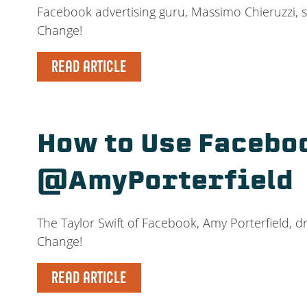
Facebook advertising guru, Massimo Chieruzzi, s
Change!
READ ARTICLE
How to Use Faceboo
@AmyPorterfield
The Taylor Swift of Facebook, Amy Porterfield, d
Change!
READ ARTICLE