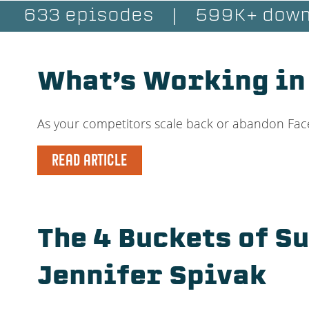
633 episodes
|
599K+ down
What’s Working in
As your competitors scale back or abandon Face
READ ARTICLE
The 4 Buckets of S
Jennifer Spivak