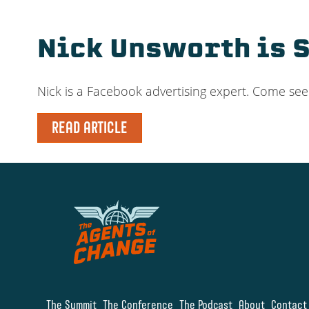
Nick Unsworth is 
Nick is a Facebook advertising expert. Come se
READ ARTICLE
The Summit
The Conference
The Podcast
About
Contact