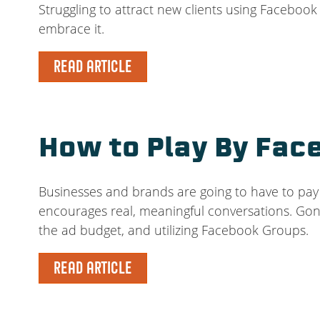
Struggling to attract new clients using Faceboo
embrace it.
READ ARTICLE
How to Play By Fac
Businesses and brands are going to have to pay 
encourages real, meaningful conversations. Gone
the ad budget, and utilizing Facebook Groups.
READ ARTICLE