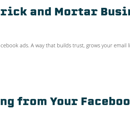
Brick and Mortar Busi
cebook ads. A way that builds trust, grows your email l
ang from Your Faceboo