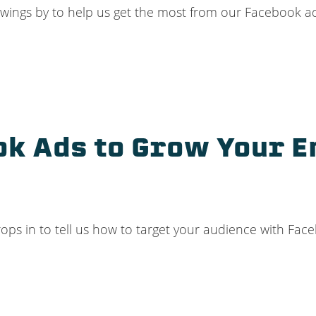
wings by to help us get the most from our Facebook adv
k Ads to Grow Your Em
rops in to tell us how to target your audience with Fac