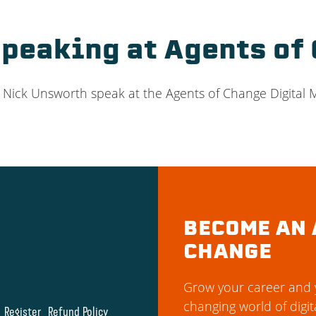
Speaking at Agents of
e Nick Unsworth speak at the Agents of Change Digital
BECOME AN 
CHANGE
Grow your career and y
changing world of digit
Register
Refund Policy