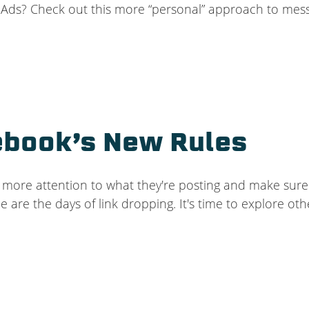
k Ads? Check out this more “personal” approach to mess
ebook’s New Rules
more attention to what they're posting and make sure t
 are the days of link dropping. It's time to explore ot