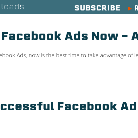
A
loads
SUBSCRIBE
 Facebook Ads Now –
book Ads, now is the best time to take advantage of le
uccessful Facebook A