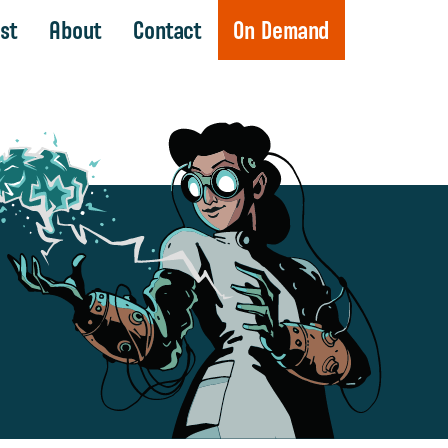
st
About
Contact
On Demand