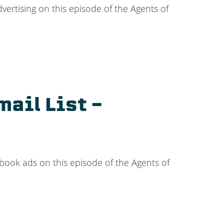
ertising on this episode of the Agents of
ail List –
ebook ads on this episode of the Agents of