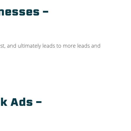
nesses –
ist, and ultimately leads to more leads and
k Ads –