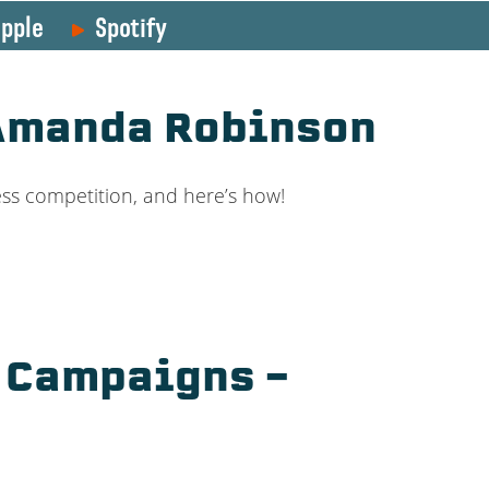
pple
Spotify
 Amanda Robinson
ss competition, and here’s how!
d Campaigns –