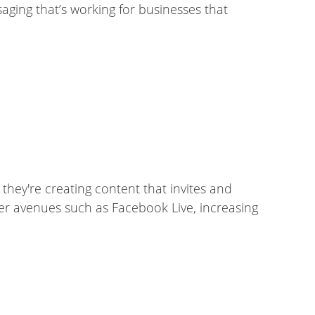
aging that’s working for businesses that
hey're creating content that invites and
her avenues such as Facebook Live, increasing