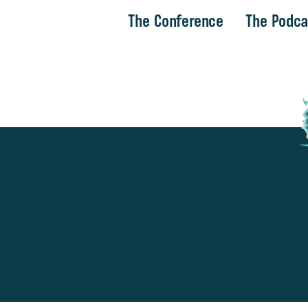
The Conference
The Podca