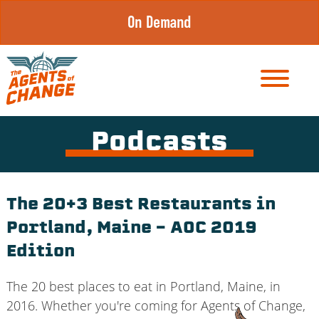
Skip
On Demand
to
content
Podcasts
The 20+3 Best Restaurants in
Portland, Maine – AOC 2019
Edition
The 20 best places to eat in Portland, Maine, in
2016. Whether you're coming for Agents of Change,