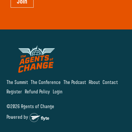
Join
The Summit
The Conference
The Podcast
About
Contact
Register
Refund Policy
Login
©2026 Agents of Change
Powered by