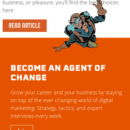
business, or pleasure, you'll find the best choices
here.
READ ARTICLE
BECOME AN AGENT OF
CHANGE
Grow your career and your business by staying
on top of the ever-changing world of digital
marketing. Strategy, tactics, and expert
interviews every week.