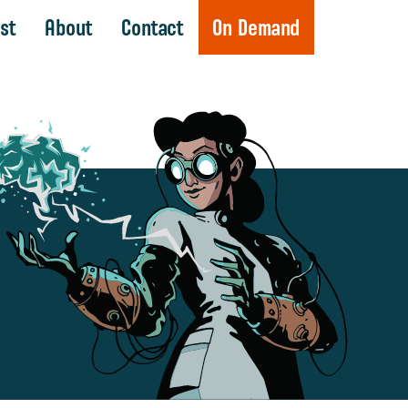
st
About
Contact
On Demand