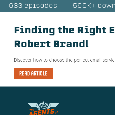
633 episodes
|
599K+ down
Finding the Right 
Robert Brandl
Discover how to choose the perfect email servic
READ ARTICLE