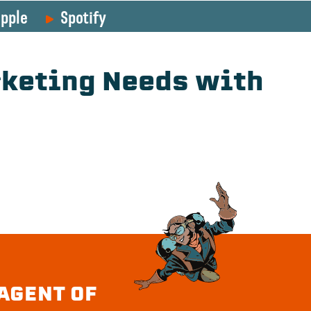
pple
Spotify
rketing Needs with
AGENT OF