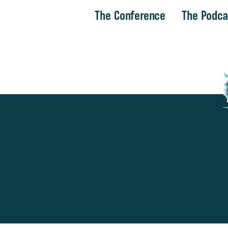
The Conference
The Podca