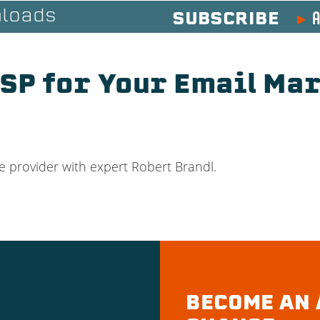
A
loads
SUBSCRIBE
ESP for Your Email Ma
e provider with expert Robert Brandl.
BECOME AN 