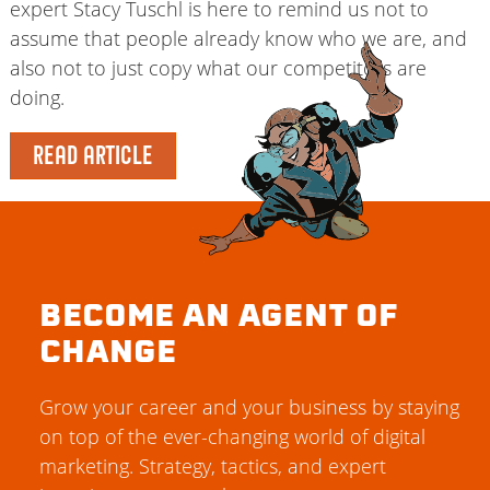
expert Stacy Tuschl is here to remind us not to
assume that people already know who we are, and
also not to just copy what our competitors are
doing.
READ ARTICLE
BECOME AN AGENT OF
CHANGE
Grow your career and your business by staying
on top of the ever-changing world of digital
marketing. Strategy, tactics, and expert