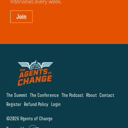
interviews every week.
Join
The Summit
The Conference
The Podcast
About
Contact
Register
Refund Policy
Login
©2026 Agents of Change