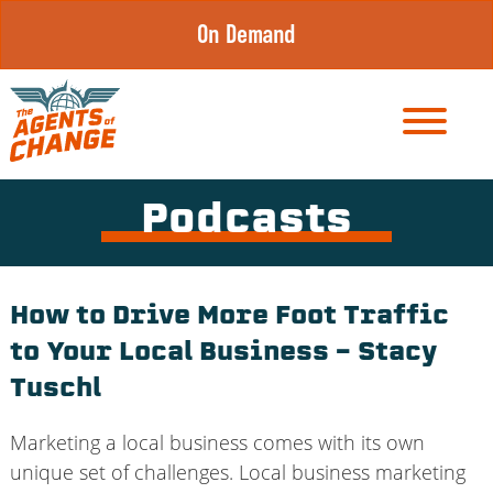
Skip
On Demand
to
content
Podcasts
How to Drive More Foot Traffic
to Your Local Business – Stacy
Tuschl
Marketing a local business comes with its own
unique set of challenges. Local business marketing