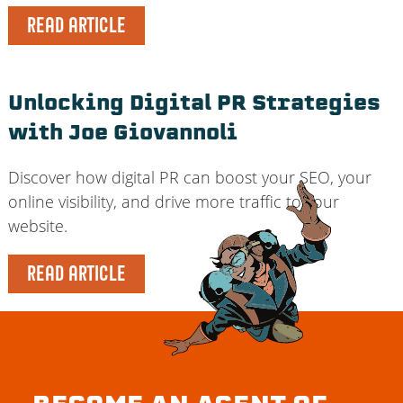
READ ARTICLE
Unlocking Digital PR Strategies
with Joe Giovannoli
Discover how digital PR can boost your SEO, your
online visibility, and drive more traffic to your
website.
READ ARTICLE