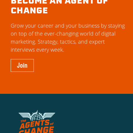
BECOME AN AGENT OF
CHANGE
Grow your career and your business by staying
on top of the ever-changing world of digital
marketing. Strategy, tactics, and expert
interviews every week.
Join