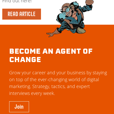
Find out here!
READ ARTICLE
BECOME AN AGENT OF
CHANGE
Grow your career and your business by staying
on top of the ever-changing world of digital
marketing. Strategy, tactics, and expert
interviews every week.
Join