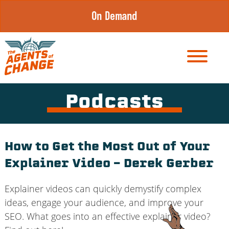
Skip
On Demand
to
content
Podcasts
How to Get the Most Out of Your
Explainer Video – Derek Gerber
Explainer videos can quickly demystify complex
ideas, engage your audience, and improve your
SEO. What goes into an effective explainer video?