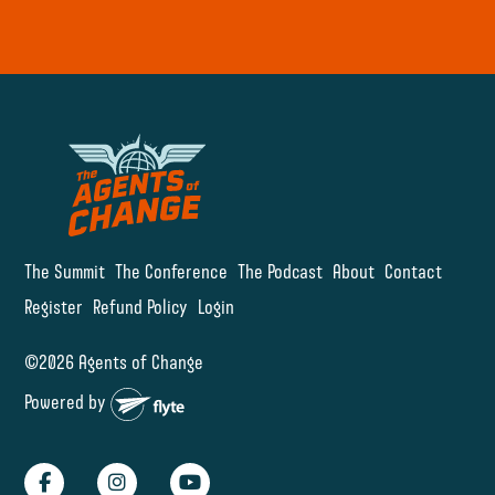
The Summit
The Conference
The Podcast
About
Contact
Register
Refund Policy
Login
©2026 Agents of Change
Powered by