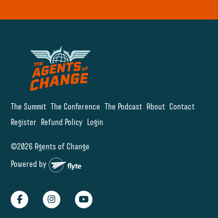
The Summit
The Conference
The Podcast
About
Contact
Register
Refund Policy
Login
©2026 Agents of Change
Powered by