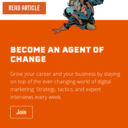
READ ARTICLE
BECOME AN AGENT OF
CHANGE
Grow your career and your business by staying
on top of the ever-changing world of digital
marketing. Strategy, tactics, and expert
interviews every week.
Join