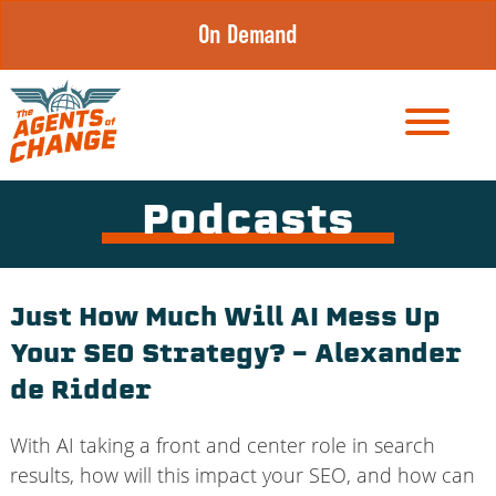
Skip
On Demand
to
content
Podcasts
Just How Much Will AI Mess Up
Your SEO Strategy? – Alexander
de Ridder
With AI taking a front and center role in search
results, how will this impact your SEO, and how can