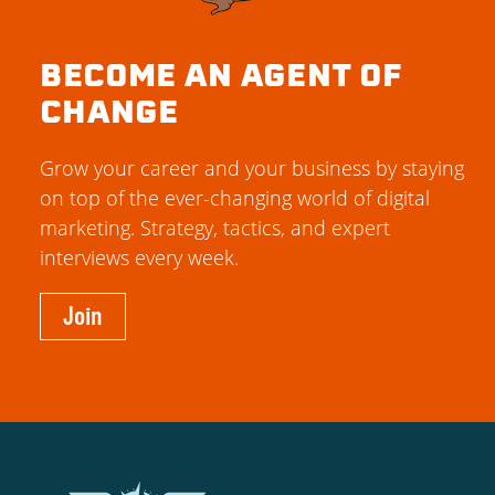
BECOME AN AGENT OF
CHANGE
Grow your career and your business by staying
on top of the ever-changing world of digital
marketing. Strategy, tactics, and expert
interviews every week.
Join