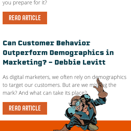
you prepare for it?
READ ARTICLE
Can Customer Behavior
Outperform Demographics in
Marketing? – Debbie Levitt
As digital marketers, we often rely on demographics
to target our customers. But are we missing the
mark? And what can take its place?
READ ARTICLE