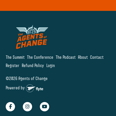
The Summit
The Conference
The Podcast
About
Contact
Register
Refund Policy
Login
©2026 Agents of Change
Powered by