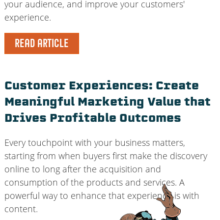
your audience, and improve your customers'
experience.
READ ARTICLE
Customer Experiences: Create
Meaningful Marketing Value that
Drives Profitable Outcomes
Every touchpoint with your business matters,
starting from when buyers first make the discovery
online to long after the acquisition and
consumption of the products and services. A
powerful way to enhance that experience is with
content.