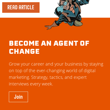
READ ARTICLE
BECOME AN AGENT OF
CHANGE
Grow your career and your business by staying
on top of the ever-changing world of digital
marketing. Strategy, tactics, and expert
interviews every week.
Join