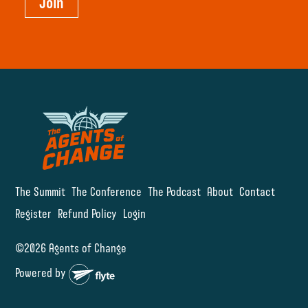
Join
The Summit
The Conference
The Podcast
About
Contact
Register
Refund Policy
Login
©2026 Agents of Change
Powered by