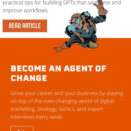
practical tips for building GPTs that save time and
improve workflows.
READ ARTICLE
BECOME AN AGENT OF
CHANGE
Grow your career and your business by staying
on top of the ever-changing world of digital
marketing. Strategy, tactics, and expert
interviews every week.