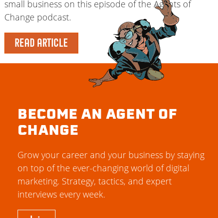
small business on this episode of the Agents of
Change podcast.
READ ARTICLE
BECOME AN AGENT OF
CHANGE
Grow your career and your business by staying
on top of the ever-changing world of digital
marketing. Strategy, tactics, and expert
interviews every week.