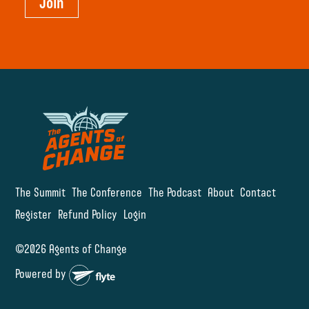
Join
The Summit
The Conference
The Podcast
About
Contact
Register
Refund Policy
Login
©2026 Agents of Change
Powered by