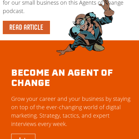
for our small business on this Agents of Change
podcast.
READ ARTICLE
BECOME AN AGENT OF
CHANGE
Grow your career and your business by staying
on top of the ever-changing world of digital
marketing. Strategy, tactics, and expert
interviews every week.