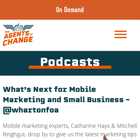
Skip
On Demand
to
content
Podcasts
What’s Next for Mobile
Marketing and Small Business –
@whartonfoa
Mobile marketing experts, Catharine Hays & Mitchell
Reighgut, drop by to give us the latest marketing tips