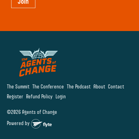
Join
The Summit
The Conference
The Podcast
About
Contact
Register
Refund Policy
Login
©2026 Agents of Change
Powered by