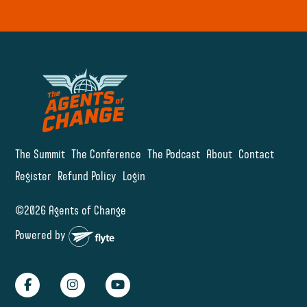
The Summit
The Conference
The Podcast
About
Contact
Register
Refund Policy
Login
©2026 Agents of Change
Powered by