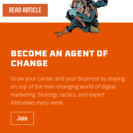
READ ARTICLE
BECOME AN AGENT OF
CHANGE
Grow your career and your business by staying
on top of the ever-changing world of digital
marketing. Strategy, tactics, and expert
interviews every week.
Join