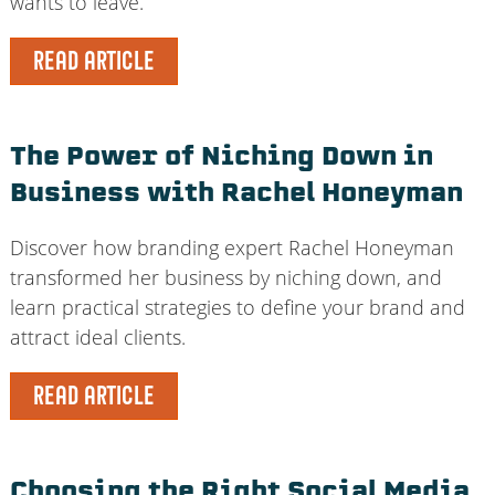
wants to leave.
READ ARTICLE
The Power of Niching Down in
Business with Rachel Honeyman
Discover how branding expert Rachel Honeyman
transformed her business by niching down, and
learn practical strategies to define your brand and
attract ideal clients.
READ ARTICLE
Choosing the Right Social Media