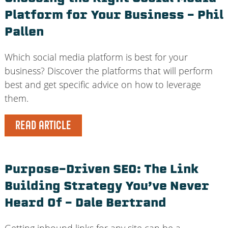
Platform for Your Business – Phil
Pallen
Which social media platform is best for your
business? Discover the platforms that will perform
best and get specific advice on how to leverage
them.
READ ARTICLE
Purpose-Driven SEO: The Link
Building Strategy You’ve Never
Heard Of – Dale Bertrand
Getting inbound links for any site can be a