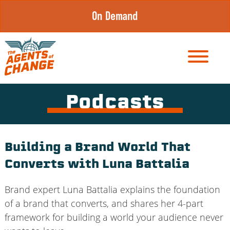
Skip
On Demand
to
content
Podcasts
Building a Brand World That
Converts with Luna Battalia
Brand expert Luna Battalia explains the foundation
of a brand that converts, and shares her 4-part
framework for building a world your audience never