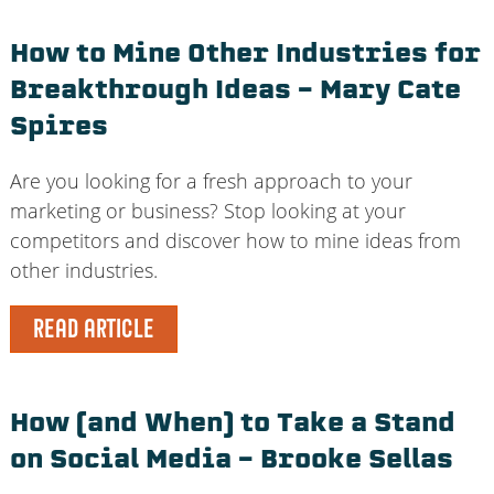
How to Mine Other Industries for
Breakthrough Ideas – Mary Cate
Spires
Are you looking for a fresh approach to your
marketing or business? Stop looking at your
competitors and discover how to mine ideas from
other industries.
READ ARTICLE
How (and When) to Take a Stand
on Social Media – Brooke Sellas