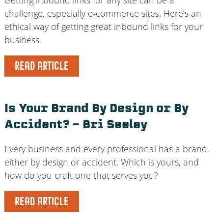
challenge, especially e-commerce sites. Here’s an
ethical way of getting great inbound links for your
business.
READ ARTICLE
Is Your Brand By Design or By
Accident? – Bri Seeley
Every business and every professional has a brand,
either by design or accident. Which is yours, and
how do you craft one that serves you?
READ ARTICLE