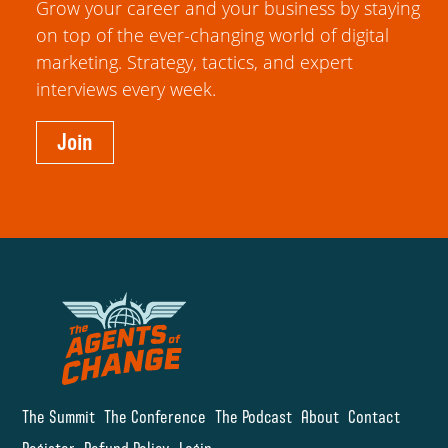
Grow your career and your business by staying
on top of the ever-changing world of digital
marketing. Strategy, tactics, and expert
interviews every week.
Join
The Summit
The Conference
The Podcast
About
Contact