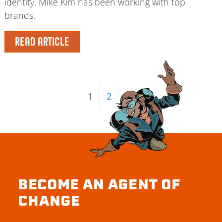
identity. Mike Kim has been working with top
brands.
READ ARTICLE
1
2
→
BECOME AN AGENT OF
CHANGE