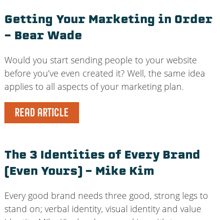
Getting Your Marketing in Order
– Bear Wade
Would you start sending people to your website
before you’ve even created it? Well, the same idea
applies to all aspects of your marketing plan.
READ ARTICLE
The 3 Identities of Every Brand
(Even Yours) – Mike Kim
Every good brand needs three good, strong legs to
stand on; verbal identity, visual identity and value