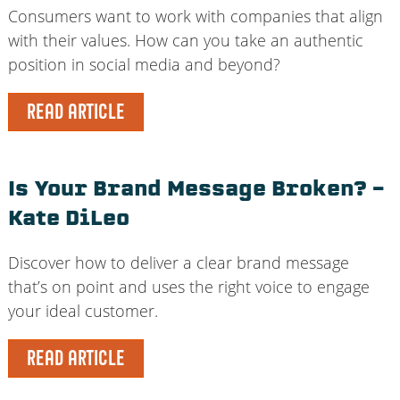
Consumers want to work with companies that align
with their values. How can you take an authentic
position in social media and beyond?
READ ARTICLE
Is Your Brand Message Broken? –
Kate DiLeo
Discover how to deliver a clear brand message
that’s on point and uses the right voice to engage
your ideal customer.
READ ARTICLE