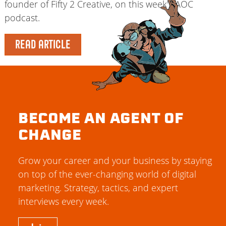
founder of Fifty 2 Creative, on this week's AOC
podcast.
READ ARTICLE
BECOME AN AGENT OF
CHANGE
Grow your career and your business by staying
on top of the ever-changing world of digital
marketing. Strategy, tactics, and expert
interviews every week.