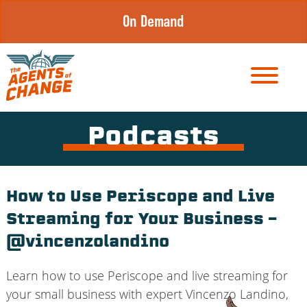
Skip
On Demand
to
content
Podcasts
How to Use Periscope and Live
Streaming for Your Business –
@vincenzolandino
Learn how to use Periscope and live streaming for
your small business with expert Vincenzo Landino,