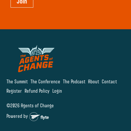
Join
The Summit
The Conference
The Podcast
About
Contact
Register
Refund Policy
Login
©2026 Agents of Change
Powered by