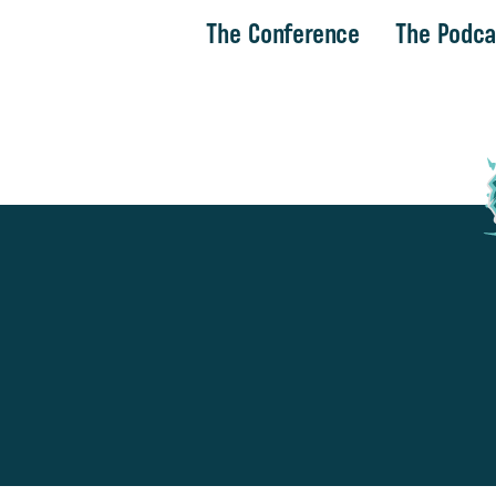
The Conference
The Podca