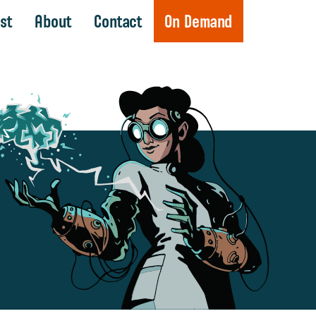
st
About
Contact
On Demand