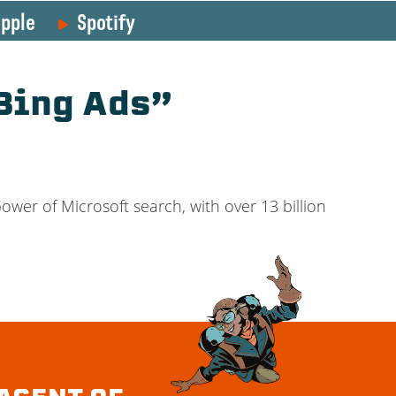
pple
Spotify
Bing Ads”
power of Microsoft search, with over 13 billion