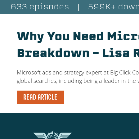
633 episodes
|
599K+ down
Why You Need Micr
Breakdown – Lisa 
Microsoft ads and strategy expert at Big Click Co
global searches, including being a leader in the
READ ARTICLE