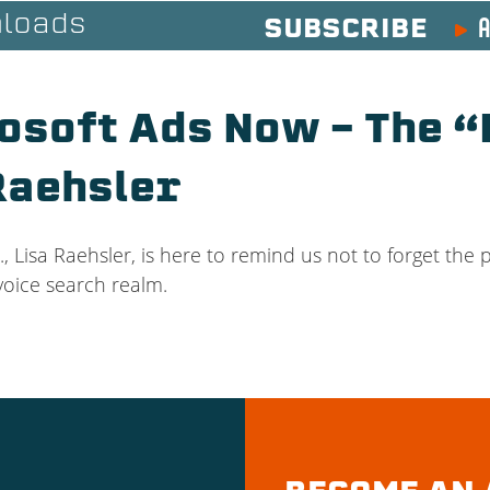
A
loads
SUBSCRIBE
osoft Ads Now – The “
Raehsler
., Lisa Raehsler, is here to remind us not to forget the 
 voice search realm.