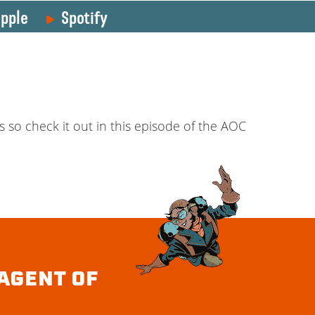
pple
Spotify
so check it out in this episode of the AOC
AGENT OF