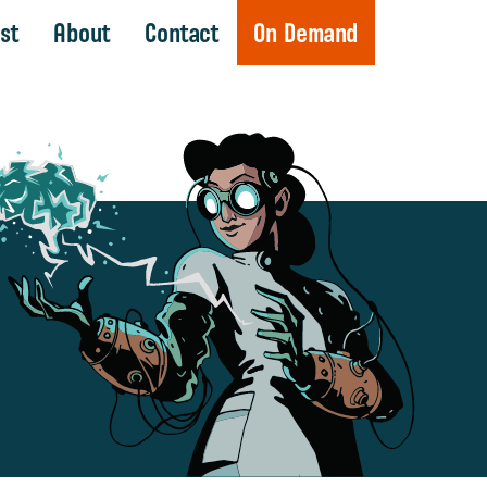
st
About
Contact
On Demand