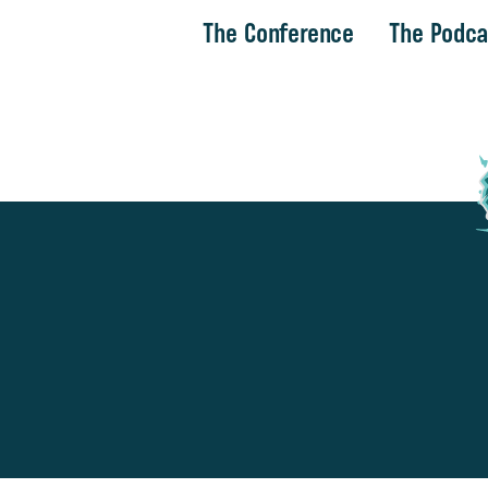
The Conference
The Podca