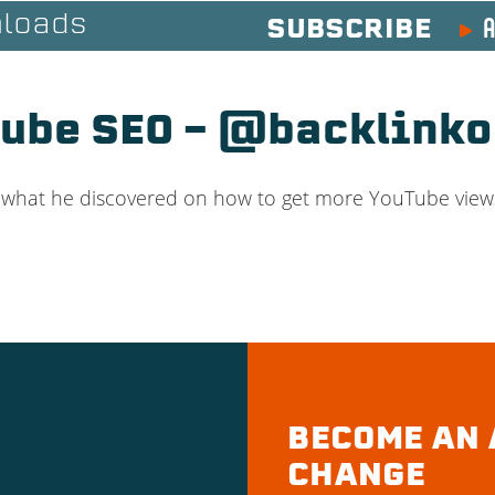
A
loads
SUBSCRIBE
Tube SEO – @backlinko
t what he discovered on how to get more YouTube views 
BECOME AN 
CHANGE