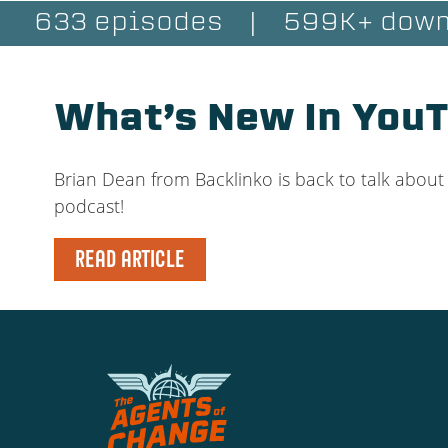
633 episodes
|
599K+ down
What’s New In You
Brian Dean from Backlinko is back to talk abou
podcast!
READ ARTICLE