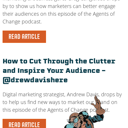
by to show us how marketers can better engage
their audiences on this episode of the Agents of
Change podcast.
READ ARTICLE
How to Cut Through the Clutter
and Inspire Your Audience –
@drewdavishere
Digital marketing strategist, Andrew Davis, drops by
to help us find new ways to market our brand on
this episode of the Agents of Change podcast.
READ ARTICLE