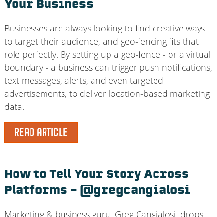
Your Business
Businesses are always looking to find creative ways
to target their audience, and geo-fencing fits that
role perfectly. By setting up a geo-fence - or a virtual
boundary - a business can trigger push notifications,
text messages, alerts, and even targeted
advertisements, to deliver location-based marketing
data.
READ ARTICLE
How to Tell Your Story Across
Platforms – @gregcangialosi
Marketing & business guru, Greg Cangialosi, drops