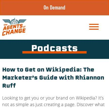
Skip
On Demand
to
content
Podcasts
How to Get on Wikipedia: The
Marketer’s Guide with Rhiannon
Ruff
Looking to get you or your brand on Wikipedia? It’s
not as simple as just creating a page. Discover what