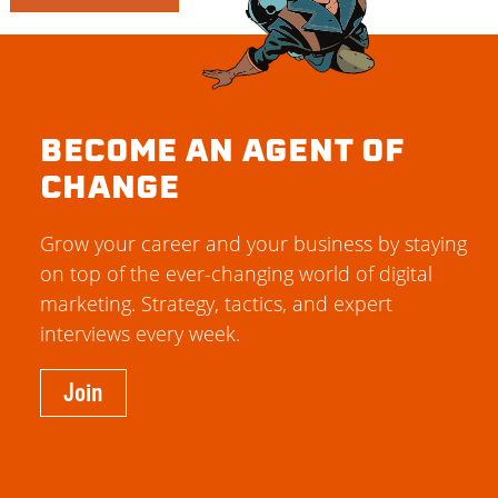
BECOME AN AGENT OF
CHANGE
Grow your career and your business by staying
on top of the ever-changing world of digital
marketing. Strategy, tactics, and expert
interviews every week.
Join