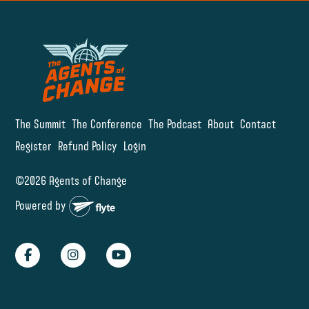
The Summit
The Conference
The Podcast
About
Contact
Register
Refund Policy
Login
©2026 Agents of Change
Powered by