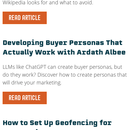
Wikipedia looks for and what to avoid.
READ ARTICLE
Developing Buyer Personas That
Actually Work with Ardath Albee
LLMs like ChatGPT can create buyer personas, but
do they work? Discover how to create personas that
will drive your marketing.
READ ARTICLE
How to Set Up Geofencing for