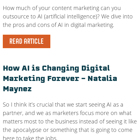
How much of your content marketing can you
outsource to AI (artificial intelligence)? We dive into
the pros and cons of AI in digital marketing.
READ ARTICLE
How AI is Changing Digital
Marketing Forever – Natalia
Maynez
So I think it’s crucial that we start seeing AI as a
partner, and we as marketers focus more on what
matters most to the business instead of seeing it like
the apocalypse or something that is going to come
here to take the jobs.