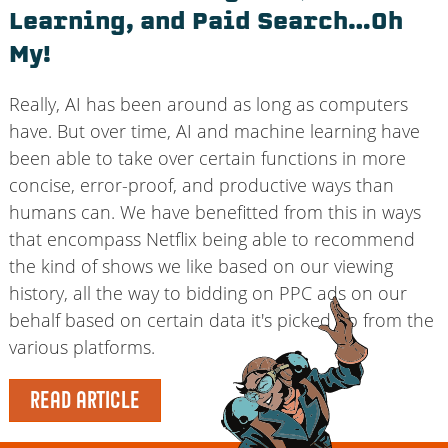
Learning, and Paid Search…Oh
My!
Really, AI has been around as long as computers
have. But over time, AI and machine learning have
been able to take over certain functions in more
concise, error-proof, and productive ways than
humans can. We have benefitted from this in ways
that encompass Netflix being able to recommend
the kind of shows we like based on our viewing
history, all the way to bidding on PPC ads on our
behalf based on certain data it's picked up from the
various platforms.
READ ARTICLE