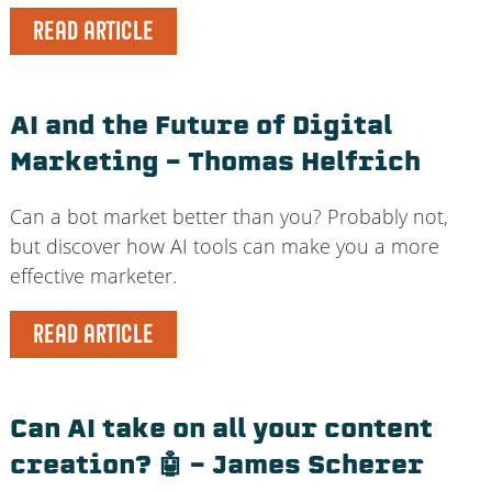
READ ARTICLE
AI and the Future of Digital
Marketing – Thomas Helfrich
Can a bot market better than you? Probably not,
but discover how AI tools can make you a more
effective marketer.
READ ARTICLE
Can AI take on all your content
creation? 🤖 – James Scherer