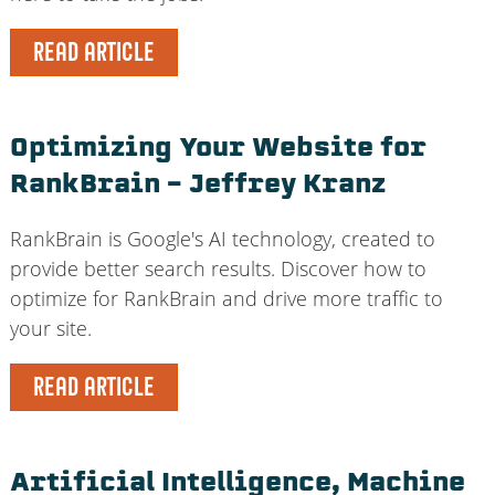
READ ARTICLE
Optimizing Your Website for
RankBrain – Jeffrey Kranz
RankBrain is Google's AI technology, created to
provide better search results. Discover how to
optimize for RankBrain and drive more traffic to
your site.
READ ARTICLE
Artificial Intelligence, Machine