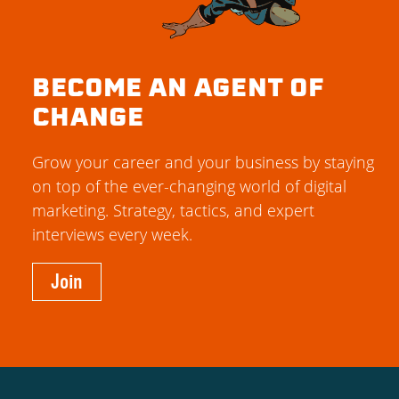
BECOME AN AGENT OF
CHANGE
Grow your career and your business by staying
on top of the ever-changing world of digital
marketing. Strategy, tactics, and expert
interviews every week.
Join