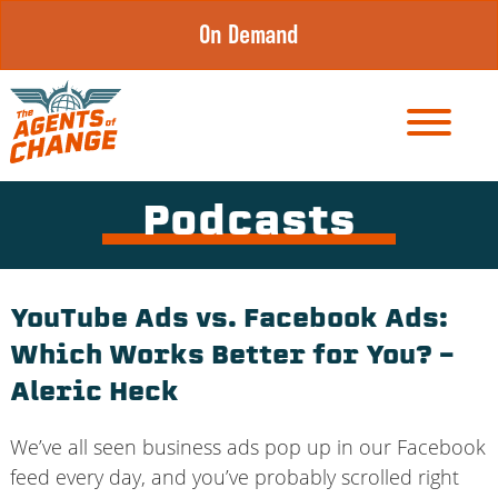
Skip
On Demand
to
content
Podcasts
YouTube Ads vs. Facebook Ads:
Which Works Better for You? –
Aleric Heck
We’ve all seen business ads pop up in our Facebook
feed every day, and you’ve probably scrolled right