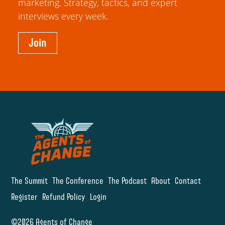
marketing. Strategy, tactics, and expert
interviews every week.
Join
The Summit
The Conference
The Podcast
About
Contact
Register
Refund Policy
Login
©2026 Agents of Change