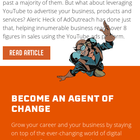
past a majority of them. But what about leveraging
YouTube to advertise your business, products and
services? Aleric Heck of AdOutreach has done just
that, helping innumerable business reach over 8
figures in sales using the YouTube ads platform.
READ ARTICLE
BECOME AN AGENT OF
CHANGE
Grow your career and your business by staying
on top of the ever-changing world of digital