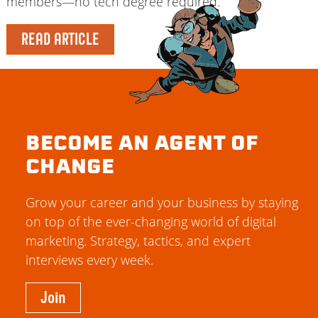
members—no tech degree required.
READ ARTICLE
BECOME AN AGENT OF
CHANGE
Grow your career and your business by staying
on top of the ever-changing world of digital
marketing. Strategy, tactics, and expert
interviews every week.
Join