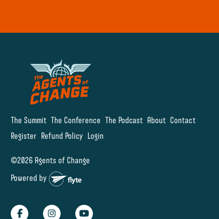
The Summit
The Conference
The Podcast
About
Contact
Register
Refund Policy
Login
©2026 Agents of Change
Powered by