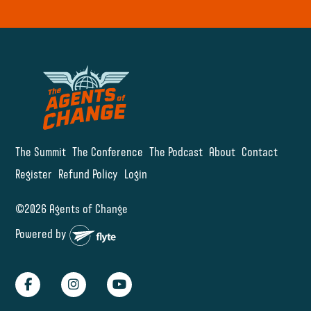
The Summit
The Conference
The Podcast
About
Contact
Register
Refund Policy
Login
©2026 Agents of Change
Powered by