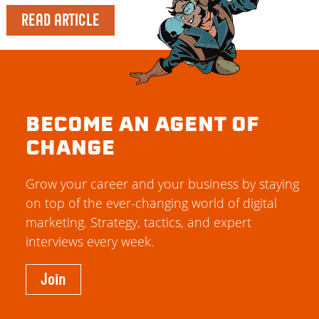
READ ARTICLE
BECOME AN AGENT OF
CHANGE
Grow your career and your business by staying
on top of the ever-changing world of digital
marketing. Strategy, tactics, and expert
interviews every week.
Join