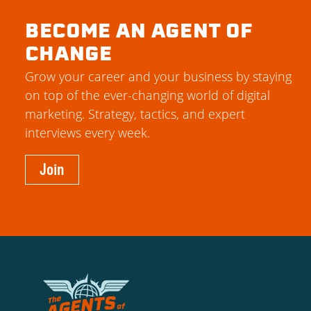
BECOME AN AGENT OF
CHANGE
Grow your career and your business by staying
on top of the ever-changing world of digital
marketing. Strategy, tactics, and expert
interviews every week.
Join