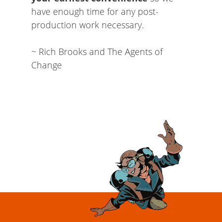
have enough time for any post-
production work necessary.
~ Rich Brooks and The Agents of
Change