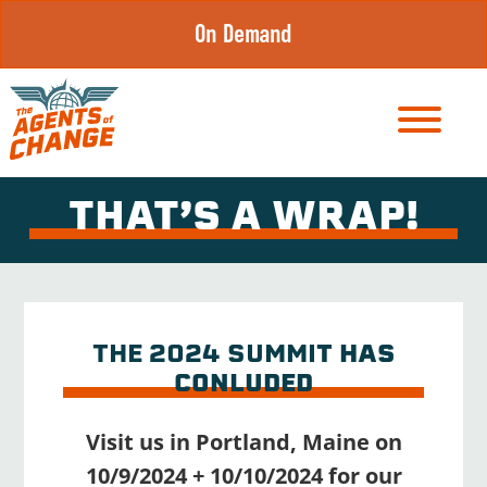
Skip
On Demand
to
content
THAT’S A WRAP!
THE 2024 SUMMI
T HAS
CONLUDED
Visit us in Portland, Maine on
10/9/2024 + 10/10/2024 for our