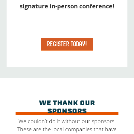
signature in-person conference!
REGISTER TODAY!
WE THANK OUR
SPONSORS
We couldn’t do it without our sponsors.
These are the local companies that have