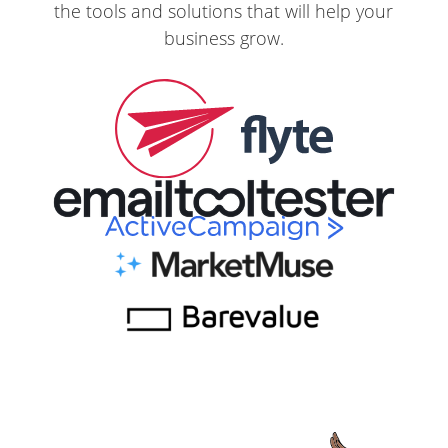
the tools and solutions that will help your
business grow.