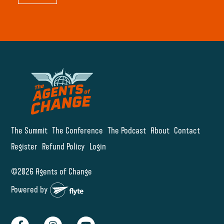
The Summit
The Conference
The Podcast
About
Contact
Register
Refund Policy
Login
©2026 Agents of Change
Powered by