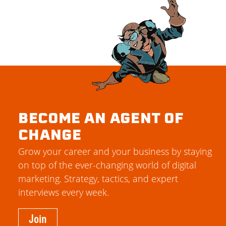
BECOME AN AGENT OF
CHANGE
Grow your career and your business by staying
on top of the ever-changing world of digital
marketing. Strategy, tactics, and expert
interviews every week.
Join