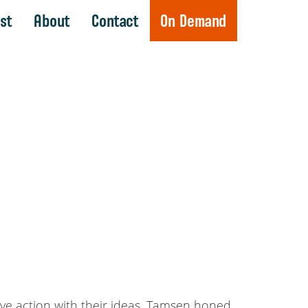
st
About
Contact
On Demand
drive action with their ideas. Tamsen honed