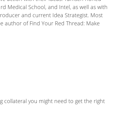
 Medical School, and Intel, as well as with
roducer and current Idea Strategist. Most
the author of Find Your Red Thread: Make
g collateral you might need to get the right