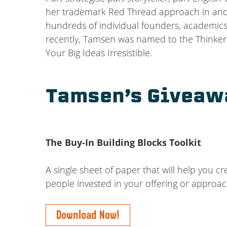
her trademark Red Thread approach in and f
hundreds of individual founders, academics
recently, Tamsen was named to the Thinkers
Your Big Ideas Irresistible.
Tamsen’s Giveaw
The Buy-In Building Blocks Toolkit
A single sheet of paper that will help you c
people invested in your offering or approa
Download Now!