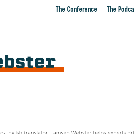
The Conference
The Podca
ebster
ish-to-English translator, Tamsen Webster helps experts 