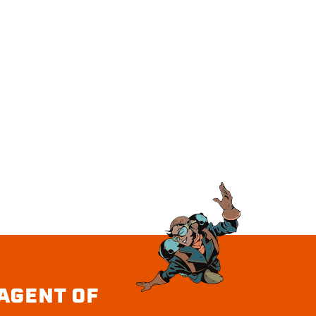
AGENT OF