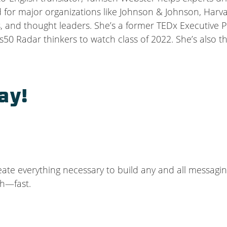
or major organizations like Johnson & Johnson, Harvard
, and thought leaders. She’s a former TEDx Executive P
50 Radar thinkers to watch class of 2022. She’s also 
ay!
reate everything necessary to build any and all messagin
ch—fast.