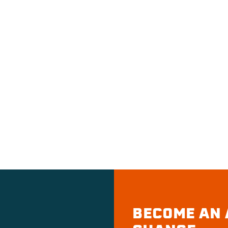
BECOME AN 