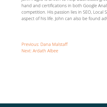
hand and certifications in both Google Anal
competition. His passion lies in SEO, Local S
aspect of his life. John can also be found a
Post
Previous:
Dana Malstaff
Next:
Ardath Albee
navigation