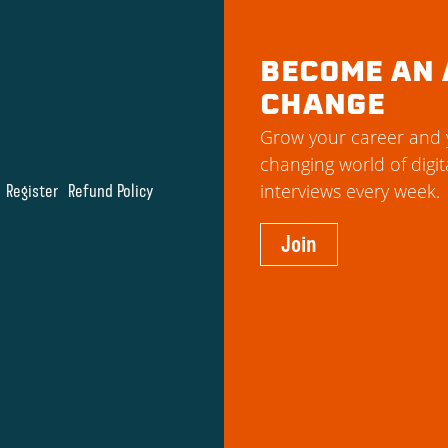
BECOME AN 
CHANGE
Grow your career and y
changing world of digit
Register
Refund Policy
interviews every week.
Join