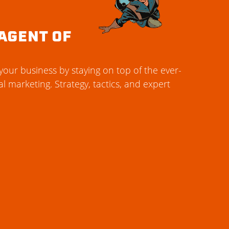
AGENT OF
our business by staying on top of the ever-
al marketing. Strategy, tactics, and expert