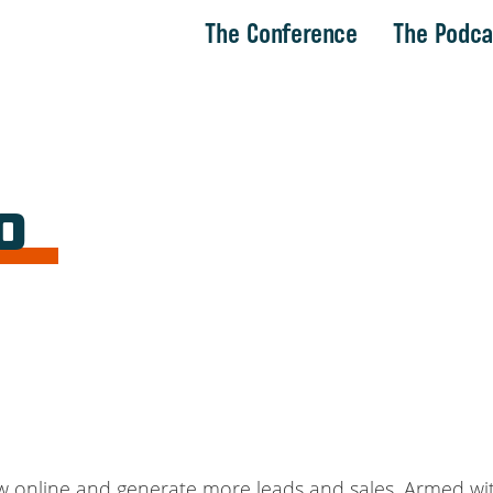
The Conference
The Podca
o
ow online and generate more leads and sales. Armed wi