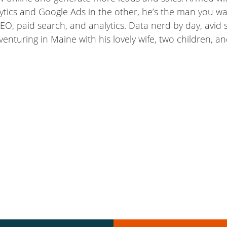
ytics and Google Ads in the other, he’s the man you wa
EO, paid search, and analytics. Data nerd by day, avid s
dventuring in Maine with his lovely wife, two children, 