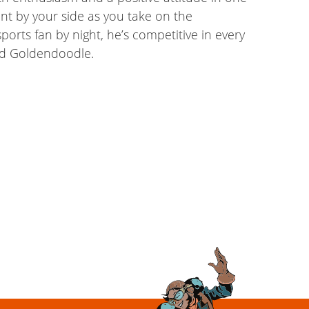
nt by your side as you take on the
ports fan by night, he’s competitive in every
and Goldendoodle.