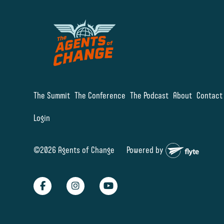
The Summit
The Conference
The Podcast
About
Contact
Login
©2026 Agents of Change
Powered by