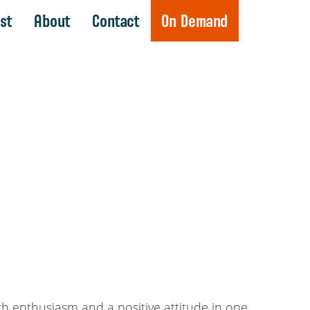
st
About
Contact
On Demand
th enthusiasm and a positive attitude in one