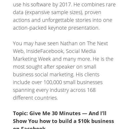
use his software by 2017. He combines rare
data (expansive sample sizes), proven
actions and unforgettable stories into one
action-packed keynote presentation.
You may have seen Nathan on The Next
Web, InsideFacebook, Social Media
Marketing Week and many more. He is the
most sought after speaker on small
business social marketing. His clients
include over 100,000 small businesses
spanning every industry across 168
different countries.
Topic: Give Me 30 Minutes — And I’ll
Show You how to build a $10k business
on Faceboo
k