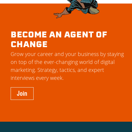
BECOME AN AGENT OF
CHANGE
Grow your career and your business by staying
on top of the ever-changing world of digital
marketing. Strategy, tactics, and expert
interviews every week.
Join