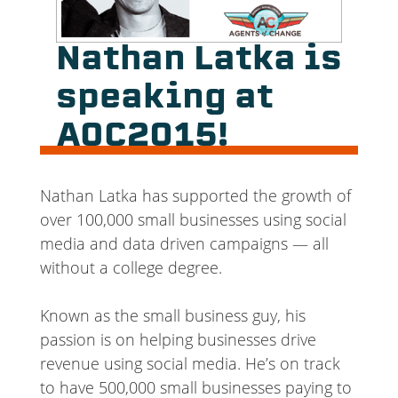
Nathan Latka is
speaking at
AOC2015!
Nathan Latka has supported the growth of
over 100,000 small businesses using social
media and data driven campaigns — all
without a college degree.
Known as the small business guy, his
passion is on helping businesses drive
revenue using social media. He’s on track
to have 500,000 small businesses paying to