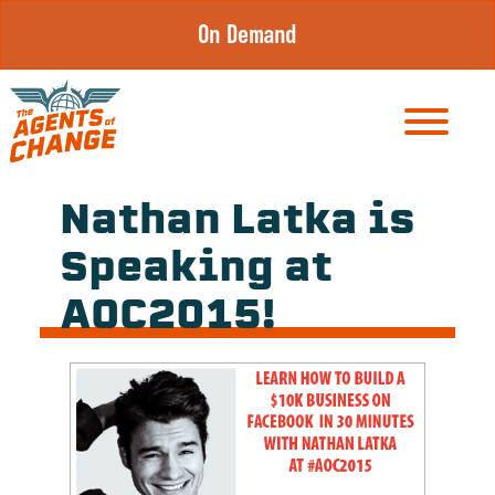
Skip
On Demand
to
content
Nathan Latka is
Speaking at
AOC2015!