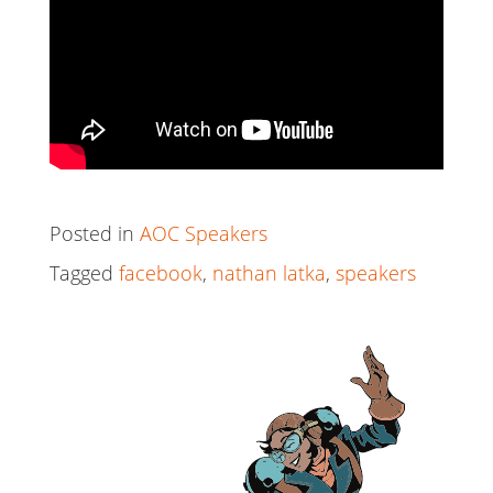
Posted in
AOC Speakers
Tagged
facebook
,
nathan latka
,
speakers