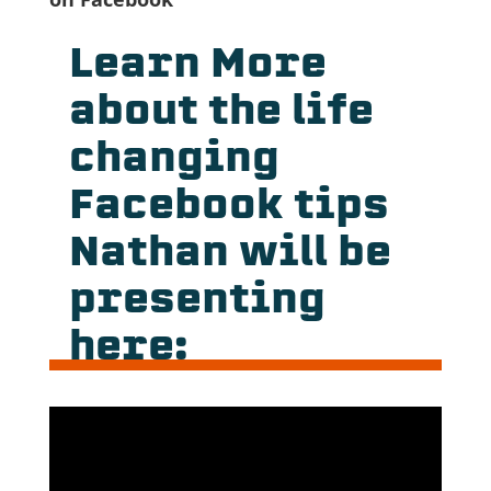
Learn More
about the life
changing
Facebook tips
Nathan will be
presenting
here: