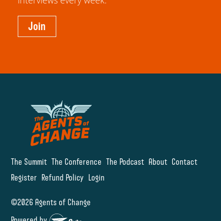
interviews every week.
Join
The Summit
The Conference
The Podcast
About
Contact
Register
Refund Policy
Login
©2026 Agents of Change
Powered by