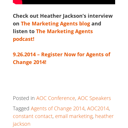
Check out Heather Jackson’s interview
on
The Marketing Agents blog
and
listen to
The Marketing Agents
podcast!
9.26.2014 – Register Now for Agents of
Change 2014!
Posted in
AOC Conference
,
AOC Speakers
Tagged
Agents of Change 2014
,
AOC2014
,
constant contact
,
email marketing
,
heather
jackson