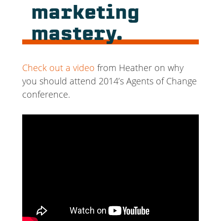
marketing
mastery.
Check out a video
from Heather on why
you should attend 2014’s Agents of Change
conference.