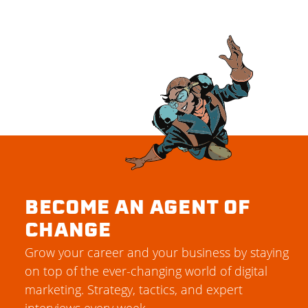
BECOME AN AGENT OF
CHANGE
Grow your career and your business by staying
on top of the ever-changing world of digital
marketing. Strategy, tactics, and expert