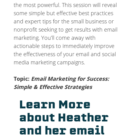
the most powerful. This session will reveal
some simple but effective best practices
and expert tips for the small business or
nonprofit seeking to get results with email
marketing. You’ll come away with
actionable steps to immediately improve
the effectiveness of your email and social
media marketing campaigns.
Topic:
Email Marketing for Success:
Simple & Effective Strategies
Learn More
about Heather
and her email