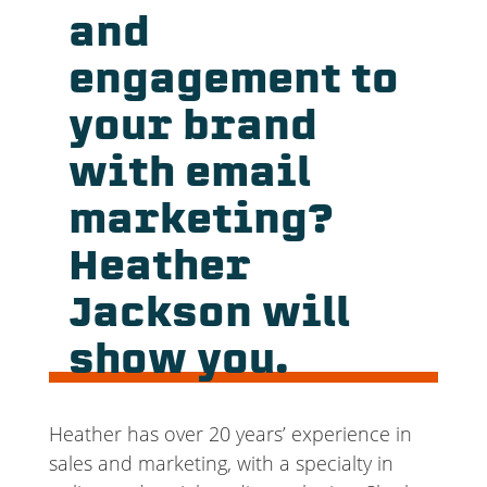
and
engagement to
your brand
with email
marketing?
Heather
Jackson will
show you.
Heather has over 20 years’ experience in
sales and marketing, with a specialty in