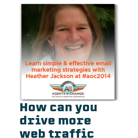
How can you
drive more
web traffic