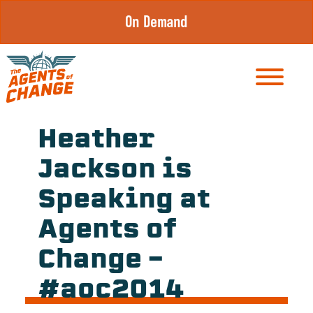
Skip
On Demand
to
content
Heather
Jackson is
Speaking at
Agents of
Change –
#aoc2014