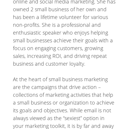
online and social media marketing. She has
owned 2 small business of her own and
has been a lifetime volunteer for various
non-profits. She is a professional and
enthusiastic speaker who enjoys helping
small businesses achieve their goals with a
focus on engaging customers, growing
sales, increasing ROI, and driving repeat
business and customer loyalty.
At the heart of small business marketing
are the campaigns that drive action –
collections of marketing activities that help
a small business or organization to achieve
its goals and objectives. While email is not
always viewed as the “sexiest” option in
your marketing toolkit, it is by far and away