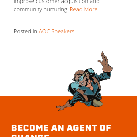
improve customer acquisition and
community nurturing.
Read More
Posted in
AOC Speakers
BECOME AN AGENT OF