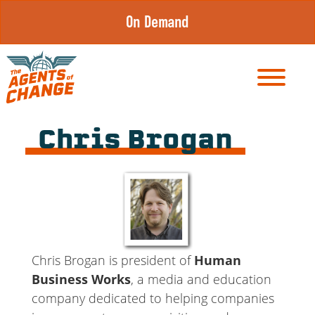
Skip
On Demand
to
content
Chris Brogan
Chris Brogan is president of
Human
Business Works
, a media and education
company dedicated to helping companies