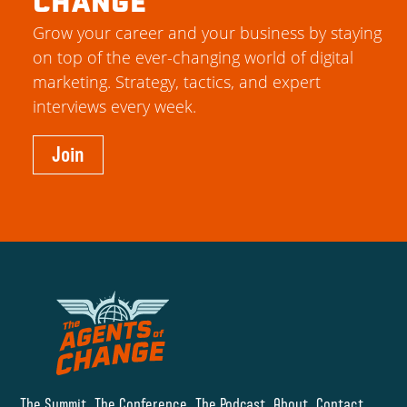
CHANGE
Grow your career and your business by staying
on top of the ever-changing world of digital
marketing. Strategy, tactics, and expert
interviews every week.
Join
The Summit
The Conference
The Podcast
About
Contact