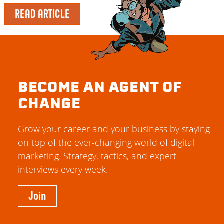
READ ARTICLE
BECOME AN AGENT OF
CHANGE
Grow your career and your business by staying
on top of the ever-changing world of digital
marketing. Strategy, tactics, and expert
interviews every week.
Join