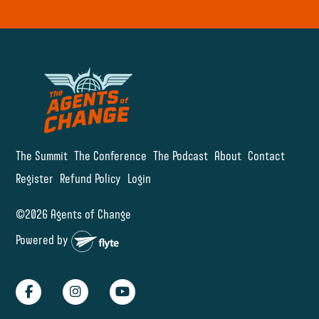
The Summit
The Conference
The Podcast
About
Contact
Register
Refund Policy
Login
©2026 Agents of Change
Powered by