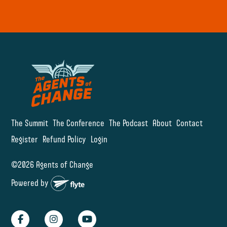
The Summit
The Conference
The Podcast
About
Contact
Register
Refund Policy
Login
©2026 Agents of Change
Powered by