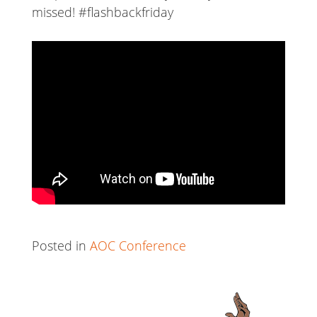
missed! #flashbackfriday
Posted in
AOC Conference