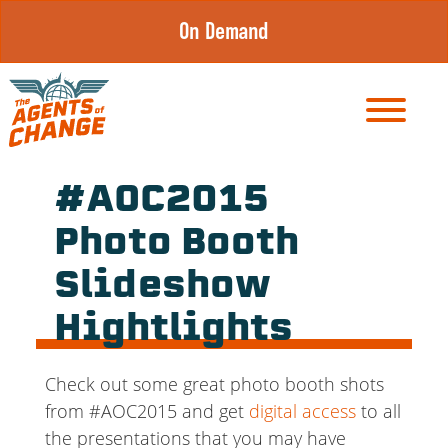
Skip
On Demand
to
content
#AOC2015
Photo Booth
Slideshow
Hightlights
Check out some great photo booth shots
from #AOC2015 and get
digital access
to all
the presentations that you may have