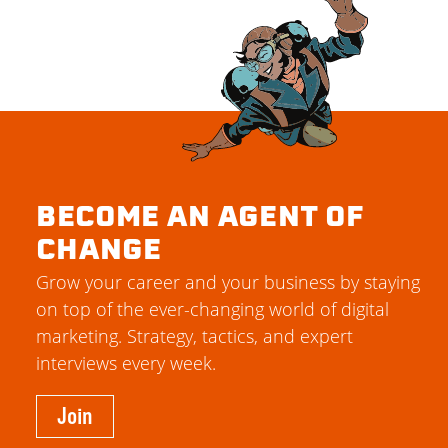
BECOME AN AGENT OF
CHANGE
Grow your career and your business by staying
on top of the ever-changing world of digital
marketing. Strategy, tactics, and expert
interviews every week.
Join