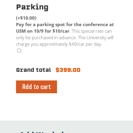
Parking
(+$10.00)
Pay for a parking spot for the conference at
USM on 10/9 for $10/car
. This special rate can
only be purchased in advance. The University will
charge you approximately $40/car per day.
Grand total
$399.00
Add to cart