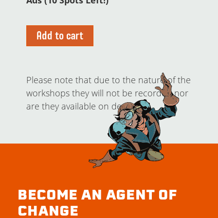
Ads (10 Spots Left!)
Add to cart
Please note that due to the nature of the
workshops they will not be recorded nor
are they available on demand.
BECOME AN AGENT OF
CHANGE