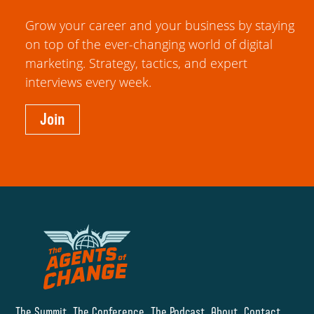
Grow your career and your business by staying
on top of the ever-changing world of digital
marketing. Strategy, tactics, and expert
interviews every week.
Join
The Summit
The Conference
The Podcast
About
Contact