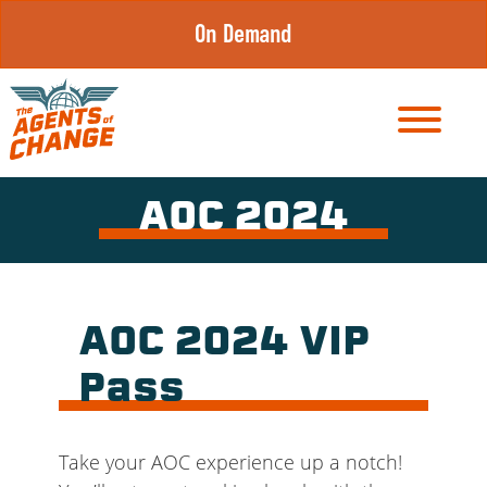
Skip
On Demand
to
content
AOC 2024
AOC 2024 VIP
Pass
Take your AOC experience up a notch!