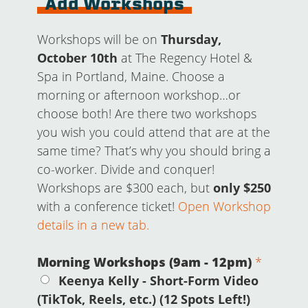
Add Workshops
Workshops will be on
Thursday,
October 10th
at The Regency Hotel &
Spa in Portland, Maine. Choose a
morning or afternoon workshop…or
choose both! Are there two workshops
you wish you could attend that are at the
same time? That’s why you should bring a
co-worker. Divide and conquer!
Workshops are $300 each, but
only $250
with a conference ticket!
Open Workshop
details in a new tab.
Morning Workshops (9am - 12pm)
*
Keenya Kelly - Short-Form Video
(TikTok, Reels, etc.) (12 Spots Left!)