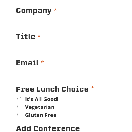
*
Company
*
Title
*
Email
*
Free Lunch Choice
It's All Good!
Vegetarian
Gluten Free
Add Conference