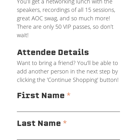
You’ll get a networking lunch with the
speakers, recordings of all 15 sessions,
great AOC swag, and so much more!
There are only 50 VIP passes, so don’t
wait!
Attendee Details
Want to bring a friend? You'll be able to
add another person in the next step by
clicking the 'Continue Shopping' button!
*
First Name
*
Last Name