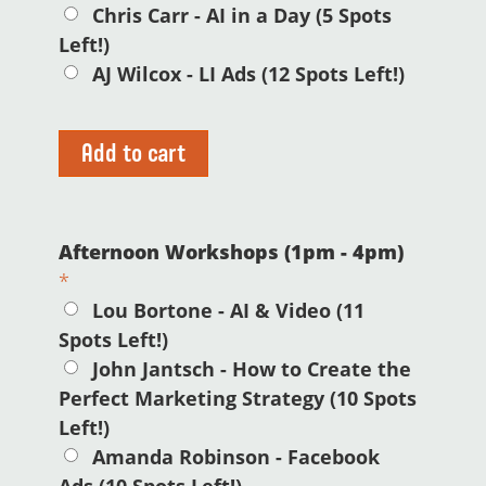
Chris Carr - AI in a Day (5 Spots
Left!)
AJ Wilcox - LI Ads (12 Spots Left!)
Add to cart
Afternoon Workshops (1pm - 4pm)
*
Lou Bortone - AI & Video (11
Spots Left!)
John Jantsch - How to Create the
Perfect Marketing Strategy (10 Spots
Left!)
Amanda Robinson - Facebook