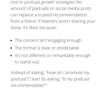
tool in
podcast growth strategies
. No
amount of paid ads or social media posts
can replace a trusted recommendation
from a friend. If listeners aren’t sharing your
show, it’s likely because:
The content isn’t engaging enough.
The format is stale or predictable.
It’s not different or remarkable enough
to stand out.
Instead of asking,
“How do I promote my
podcast?”
, start by asking,
“Is my podcast
recommendable?”