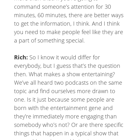
command someone’s attention for 30
minutes, 60 minutes, there are better ways
to get the information, I think. And I think
you need to make people feel like they are
a part of something special.
Rich:
So I know it would differ for
everybody, but I guess that’s the question
then. What makes a show entertaining?
We’ve all heard two podcasts on the same
topic and find ourselves more drawn to
one. Is it just because some people are
born with the entertainment gene and
they’re immediately more engaging than
somebody who’s not? Or are there specific
things that happen in a typical show that