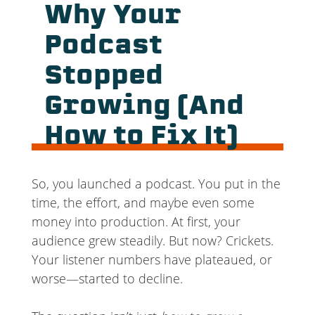
Why Your
Podcast
Stopped
Growing (And
How to Fix It)
So, you launched a podcast. You put in the
time, the effort, and maybe even some
money into production. At first, your
audience grew steadily. But now? Crickets.
Your listener numbers have plateaued, or
worse—started to decline.