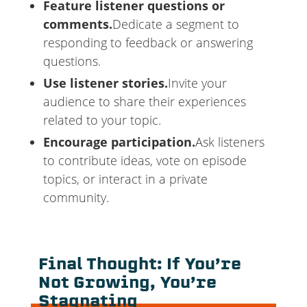
Feature listener questions or
comments.
Dedicate a segment to
responding to feedback or answering
questions.
Use listener stories.
Invite your
audience to share their experiences
related to your topic.
Encourage participation.
Ask listeners
to contribute ideas, vote on episode
topics, or interact in a private
community.
Final Thought: If You’re
Not Growing, You’re
Stagnating