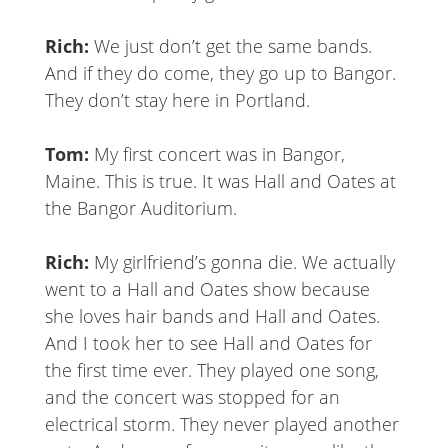
Rich:
We just don’t get the same bands.
And if they do come, they go up to Bangor.
They don’t stay here in Portland.
Tom:
My first concert was in Bangor,
Maine. This is true. It was Hall and Oates at
the Bangor Auditorium.
Rich:
My girlfriend’s gonna die. We actually
went to a Hall and Oates show because
she loves hair bands and Hall and Oates.
And I took her to see Hall and Oates for
the first time ever. They played one song,
and the concert was stopped for an
electrical storm. They never played another