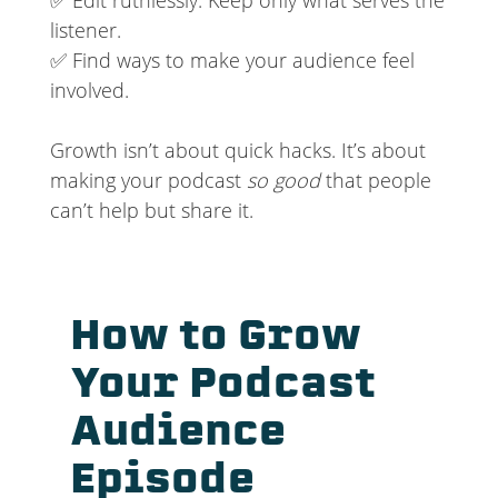
listener.
✅ Find ways to make your audience feel
involved.
Growth isn’t about quick hacks. It’s about
making your podcast
so good
that people
can’t help but share it.
How to Grow
Your Podcast
Audience
Episode