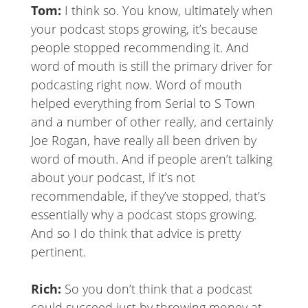
Tom:
I think so. You know, ultimately when
your podcast stops growing, it’s because
people stopped recommending it. And
word of mouth is still the primary driver for
podcasting right now. Word of mouth
helped everything from Serial to S Town
and a number of other really, and certainly
Joe Rogan, have really all been driven by
word of mouth. And if people aren’t talking
about your podcast, if it’s not
recommendable, if they’ve stopped, that’s
essentially why a podcast stops growing.
And so I do think that advice is pretty
pertinent.
Rich:
So you don’t think that a podcast
could succeed just by throwing money at