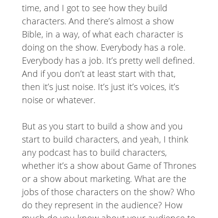
time, and I got to see how they build
characters. And there’s almost a show
Bible, in a way, of what each character is
doing on the show. Everybody has a role.
Everybody has a job. It’s pretty well defined.
And if you don’t at least start with that,
then it’s just noise. It’s just it’s voices, it’s
noise or whatever.
But as you start to build a show and you
start to build characters, and yeah, I think
any podcast has to build characters,
whether it’s a show about Game of Thrones
or a show about marketing. What are the
jobs of those characters on the show? Who
do they represent in the audience? How
much do you know about your audience to