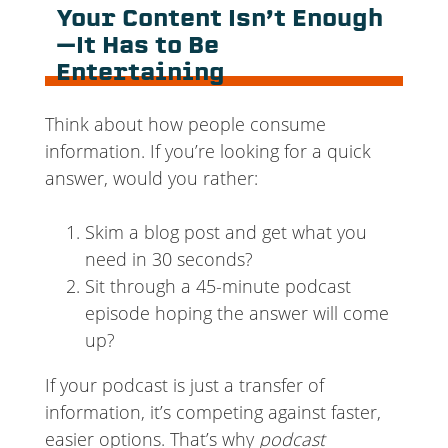
Your Content Isn’t Enough
—It Has to Be
Entertaining
Think about how people consume
information. If you’re looking for a quick
answer, would you rather:
Skim a blog post and get what you
need in 30 seconds?
Sit through a 45-minute podcast
episode hoping the answer will come
up?
If your podcast is just a transfer of
information, it’s competing against faster,
easier options. That’s why
podcast