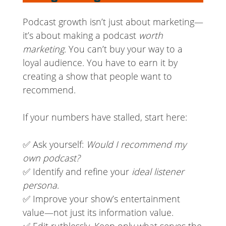
Podcast growth isn’t just about marketing—
it’s about making a podcast
worth
marketing
. You can’t buy your way to a
loyal audience. You have to earn it by
creating a show that people want to
recommend.
If your numbers have stalled, start here:
✅ Ask yourself:
Would I recommend my
own podcast?
✅ Identify and refine your
ideal listener
persona
.
✅ Improve your show’s entertainment
value—not just its information value.
✅ Edit ruthlessly. Keep only what serves the