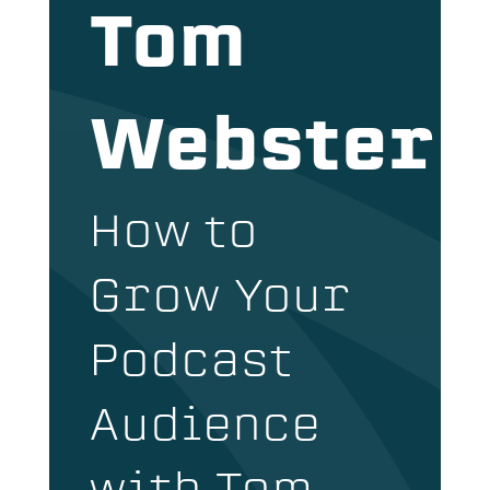
Tom
Webster
How to
Grow Your
Podcast
Audience