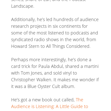
Landscape.
Additionally, he’s led hundreds of audience
research projects in six continents for
some of the most listened to podcasts and
syndicated radio shows in the world, from
Howard Stern to All Things Considered.
Perhaps more interestingly, he’s done a
card trick for Paula Abdul, shared a martini
with Tom Jones, and sold vinyl to
Christopher Walken. It makes me wonder if
it was a Blue Oyster Cult album.
He’s got a new book out called,
The
Audience is Listening: A Little Guide to