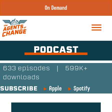
Skip
On Demand
to
content
PODCAST
633 episodes
|
599K+
downloads
Apple
Spotify
SUBSCRIBE