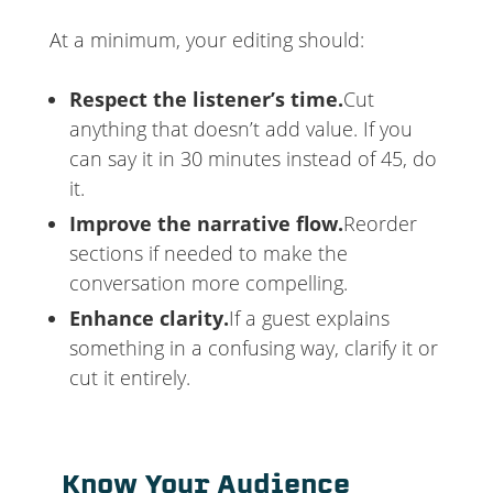
At a minimum, your editing should:
Respect the listener’s time.
Cut
anything that doesn’t add value. If you
can say it in 30 minutes instead of 45, do
it.
Improve the narrative flow.
Reorder
sections if needed to make the
conversation more compelling.
Enhance clarity.
If a guest explains
something in a confusing way, clarify it or
cut it entirely.
Know Your Audience