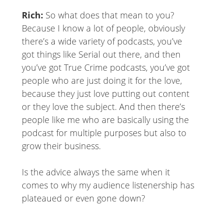
Rich:
So what does that mean to you?
Because I know a lot of people, obviously
there’s a wide variety of podcasts, you’ve
got things like Serial out there, and then
you’ve got True Crime podcasts, you’ve got
people who are just doing it for the love,
because they just love putting out content
or they love the subject. And then there’s
people like me who are basically using the
podcast for multiple purposes but also to
grow their business.
Is the advice always the same when it
comes to why my audience listenership has
plateaued or even gone down?