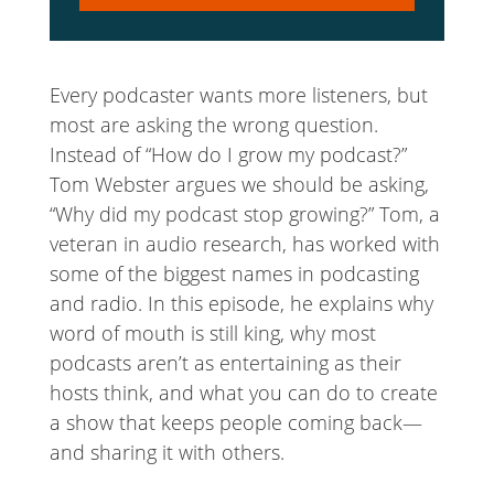
Player
Every podcaster wants more listeners, but
most are asking the wrong question.
Instead of “How do I grow my podcast?”
Tom Webster argues we should be asking,
“Why did my podcast stop growing?” Tom, a
veteran in audio research, has worked with
some of the biggest names in podcasting
and radio. In this episode, he explains why
word of mouth is still king, why most
podcasts aren’t as entertaining as their
hosts think, and what you can do to create
a show that keeps people coming back—
and sharing it with others.