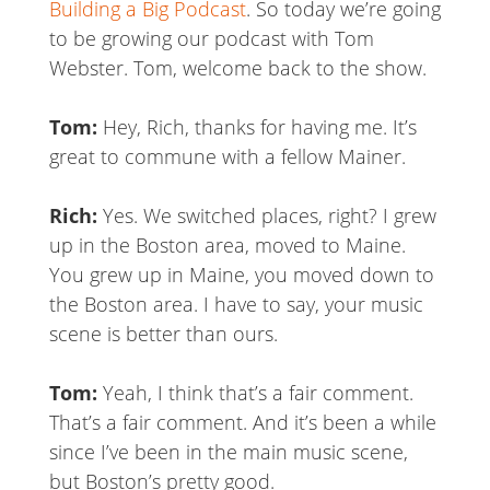
Building a Big Podcast
. So today we’re going
to be growing our podcast with Tom
Webster. Tom, welcome back to the show.
Tom:
Hey, Rich, thanks for having me. It’s
great to commune with a fellow Mainer.
Rich:
Yes. We switched places, right? I grew
up in the Boston area, moved to Maine.
You grew up in Maine, you moved down to
the Boston area. I have to say, your music
scene is better than ours.
Tom:
Yeah, I think that’s a fair comment.
That’s a fair comment. And it’s been a while
since I’ve been in the main music scene,
but Boston’s pretty good.