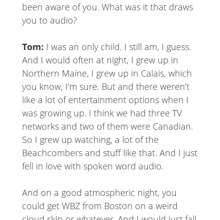
been aware of you. What was it that draws
you to audio?
Tom:
I was an only child. I still am, I guess.
And I would often at night, I grew up in
Northern Maine, I grew up in Calais, which
you know, I’m sure. But and there weren’t
like a lot of entertainment options when I
was growing up. I think we had three TV
networks and two of them were Canadian.
So I grew up watching, a lot of the
Beachcombers and stuff like that. And I just
fell in love with spoken word audio.
And on a good atmospheric night, you
could get WBZ from Boston on a weird
cloud skip or whatever. And I would just fall