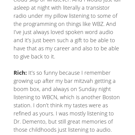
asleep at night with literally a transistor
radio under my pillow listening to some of
the programming on things like WBZ. And
I’ve just always loved spoken word audio
and it’s just been such a gift to be able to
have that as my career and also to be able
to give back to it.
Rich:
It’s so funny because I remember
growing up after my bar mitzvah getting a
boom box, and always on Sunday night
listening to WBCN, which is another Boston
station. I don’t think my tastes were as
refined as yours. I was mostly listening to
Dr. Demento, but still great memories of
those childhoods just listening to audio.