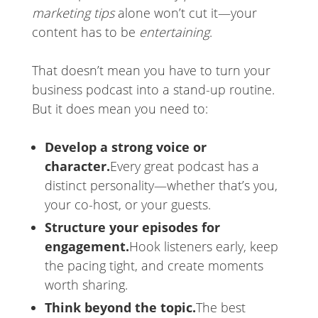
marketing tips
alone won’t cut it—your
content has to be
entertaining
.
That doesn’t mean you have to turn your
business podcast into a stand-up routine.
But it does mean you need to:
Develop a strong voice or
character.
Every great podcast has a
distinct personality—whether that’s you,
your co-host, or your guests.
Structure your episodes for
engagement.
Hook listeners early, keep
the pacing tight, and create moments
worth sharing.
Think beyond the topic.
The best