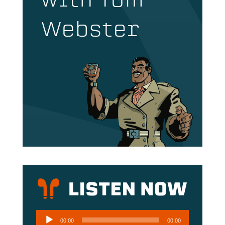
with Tom
Webster
Audio
00:00
00:00