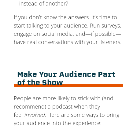
instead of another?
If you don’t know the answers, it’s time to
start talking to your audience. Run surveys,
engage on social media, and—if possible—
have real conversations with your listeners.
Make Your Audience Part
of the Show
People are more likely to stick with (and
recommend) a podcast when they
feel
involved
. Here are some ways to bring
your audience into the experience: