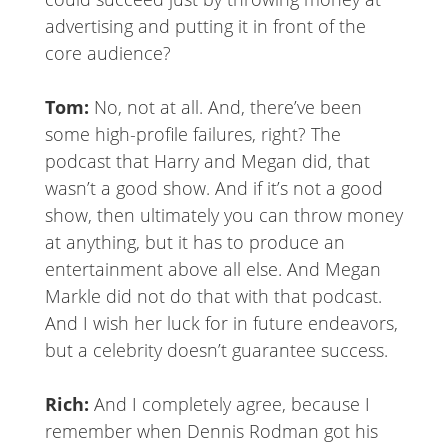
advertising and putting it in front of the
core audience?
Tom:
No, not at all. And, there’ve been
some high-profile failures, right? The
podcast that Harry and Megan did, that
wasn’t a good show. And if it’s not a good
show, then ultimately you can throw money
at anything, but it has to produce an
entertainment above all else. And Megan
Markle did not do that with that podcast.
And I wish her luck for in future endeavors,
but a celebrity doesn’t guarantee success.
Rich:
And I completely agree, because I
remember when Dennis Rodman got his