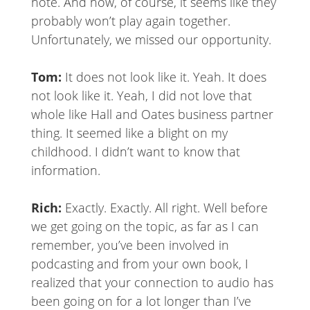
note. And now, of course, it seems like they
probably won’t play again together.
Unfortunately, we missed our opportunity.
Tom:
It does not look like it. Yeah. It does
not look like it. Yeah, I did not love that
whole like Hall and Oates business partner
thing. It seemed like a blight on my
childhood. I didn’t want to know that
information.
Rich:
Exactly. Exactly. All right. Well before
we get going on the topic, as far as I can
remember, you’ve been involved in
podcasting and from your own book, I
realized that your connection to audio has
been going on for a lot longer than I’ve