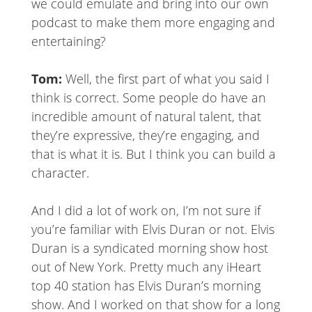
we could emulate and bring into our own
podcast to make them more engaging and
entertaining?
Tom:
Well, the first part of what you said I
think is correct. Some people do have an
incredible amount of natural talent, that
they’re expressive, they’re engaging, and
that is what it is. But I think you can build a
character.
And I did a lot of work on, I’m not sure if
you’re familiar with Elvis Duran or not. Elvis
Duran is a syndicated morning show host
out of New York. Pretty much any iHeart
top 40 station has Elvis Duran’s morning
show. And I worked on that show for a long