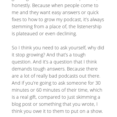
honestly. Because when people come to
me and they want easy answers or quick
fixes to how to grow my podcast, it’s always
stemming from a place of, the listenership
is plateaued or even declining.
So I think you need to ask yourself, why did
it stop growing? And that’s a tough
question. And it’s a question that I think
demands tough answers. Because there
are a lot of really bad podcasts out there.
And if you’re going to ask someone for 30
minutes or 60 minutes of their time, which
is a real gift, compared to just skimming a
blog post or something that you wrote, I
think you owe it to them to put on a show.