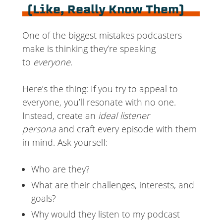
(Like, Really Know Them)
One of the biggest mistakes podcasters
make is thinking they’re speaking
to
everyone
.
Here’s the thing: If you try to appeal to
everyone, you’ll resonate with no one.
Instead, create an
ideal listener
persona
and craft every episode with them
in mind. Ask yourself:
Who are they?
What are their challenges, interests, and
goals?
Why would they listen to my podcast