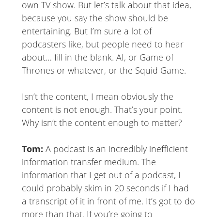
own TV show. But let’s talk about that idea,
because you say the show should be
entertaining. But I’m sure a lot of
podcasters like, but people need to hear
about… fill in the blank. AI, or Game of
Thrones or whatever, or the Squid Game.
Isn’t the content, I mean obviously the
content is not enough. That’s your point.
Why isn’t the content enough to matter?
Tom:
A podcast is an incredibly inefficient
information transfer medium. The
information that I get out of a podcast, I
could probably skim in 20 seconds if I had
a transcript of it in front of me. It’s got to do
more than that. If you’re going to