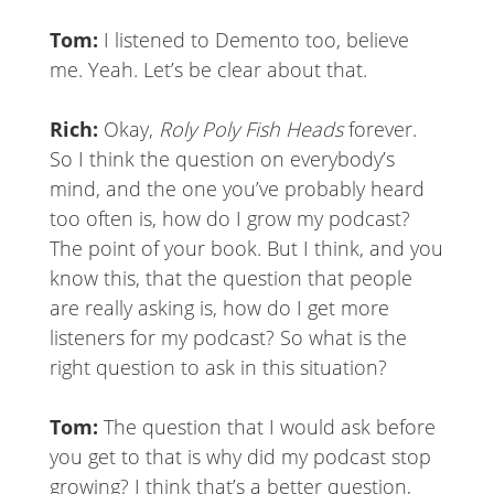
Tom:
I listened to Demento too, believe
me. Yeah. Let’s be clear about that.
Rich:
Okay,
Roly Poly Fish Heads
forever.
So I think the question on everybody’s
mind, and the one you’ve probably heard
too often is, how do I grow my podcast?
The point of your book. But I think, and you
know this, that the question that people
are really asking is, how do I get more
listeners for my podcast? So what is the
right question to ask in this situation?
Tom:
The question that I would ask before
you get to that is why did my podcast stop
growing? I think that’s a better question,