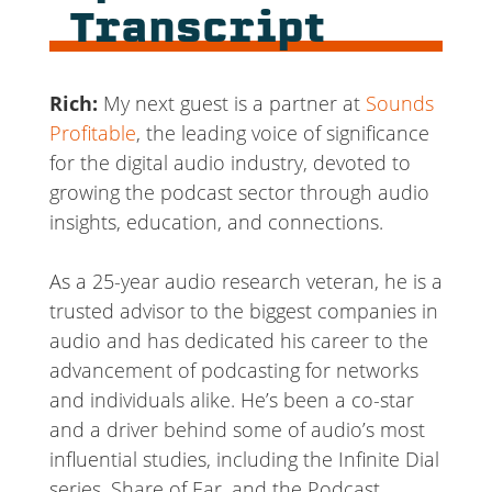
Transcript
Rich:
My next guest is a partner at
Sounds
Profitable
, the leading voice of significance
for the digital audio industry, devoted to
growing the podcast sector through audio
insights, education, and connections.
As a 25-year audio research veteran, he is a
trusted advisor to the biggest companies in
audio and has dedicated his career to the
advancement of podcasting for networks
and individuals alike. He’s been a co-star
and a driver behind some of audio’s most
influential studies, including the Infinite Dial
series, Share of Ear, and the Podcast