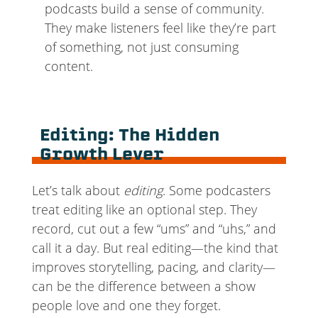
podcasts build a sense of community.
They make listeners feel like they’re part
of something, not just consuming
content.
Editing: The Hidden
Growth Lever
Let’s talk about
editing
. Some podcasters
treat editing like an optional step. They
record, cut out a few “ums” and “uhs,” and
call it a day. But real editing—the kind that
improves storytelling, pacing, and clarity—
can be the difference between a show
people love and one they forget.