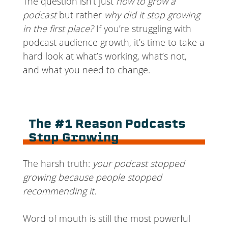
The question isn’t just
how to grow a
podcast
but rather
why did it stop growing
in the first place?
If you’re struggling with
podcast audience growth, it’s time to take a
hard look at what’s working, what’s not,
and what you need to change.
The #1 Reason Podcasts
Stop Growing
The harsh truth:
your podcast stopped
growing because people stopped
recommending it.
Word of mouth is still the most powerful